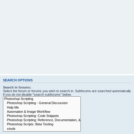
SEARCH OPTIONS
Search in forums:
Select the forum or forums you wish to search in. Subforums are searched automatically
if you do not disable “search subforums“ below.