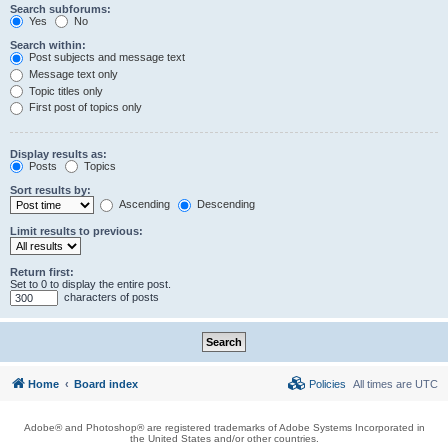
Search subforums:
Yes
No
Search within:
Post subjects and message text
Message text only
Topic titles only
First post of topics only
Display results as:
Posts
Topics
Sort results by:
Ascending
Descending
Limit results to previous:
Return first:
Set to 0 to display the entire post.
characters of posts
Home
Board index
Policies
All times are
UTC
Adobe® and Photoshop® are registered trademarks of Adobe Systems Incorporated in
the United States and/or other countries.