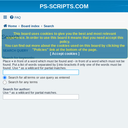
PS-SCRIPTS.COM
FAQ
Home
Board index
Search
This board uses cookies to give you the best and most relevant
Search
experience. In order to use this board it means that you need accept this
policy.
You can find out more about the cookies used on this board by clicking the
"Policies" link at the bottom of the page.
SEARCH QUERY
[ Accept cookies ]
Search for keywords:
Place
+
in front of a word which must be found and
-
in front of a word which must not be
found. Put a list of words separated by
|
into brackets if only one of the words must be
found. Use * as a wildcard for partial matches.
Search for all terms or use query as entered
Search for any terms
Search for author:
Use * as a wildcard for partial matches.