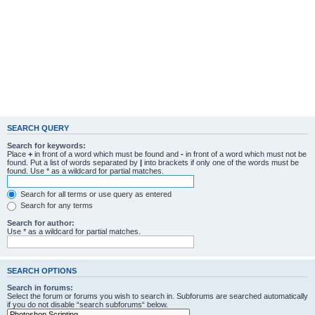
SEARCH QUERY
Search for keywords:
Place
+
in front of a word which must be found and
-
in front of a word which must not be
found. Put a list of words separated by
|
into brackets if only one of the words must be
found. Use * as a wildcard for partial matches.
Search for all terms or use query as entered
Search for any terms
Search for author:
Use * as a wildcard for partial matches.
SEARCH OPTIONS
Search in forums:
Select the forum or forums you wish to search in. Subforums are searched automatically
if you do not disable “search subforums“ below.