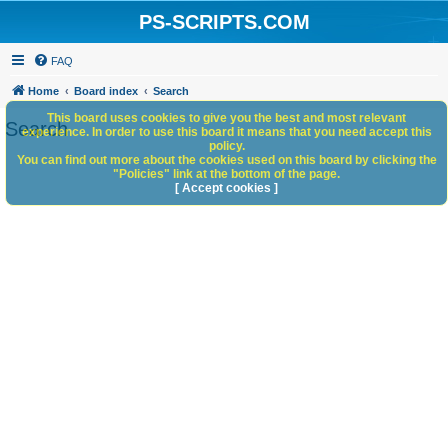
PS-SCRIPTS.COM
FAQ
Home
Board index
Search
This board uses cookies to give you the best and most relevant
Search
experience. In order to use this board it means that you need accept this
policy.
You can find out more about the cookies used on this board by clicking the
"Policies" link at the bottom of the page.
[ Accept cookies ]