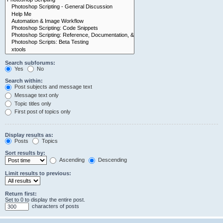
Search subforums:
Yes
No
Search within:
Post subjects and message text
Message text only
Topic titles only
First post of topics only
Display results as:
Posts
Topics
Sort results by:
Ascending
Descending
Limit results to previous:
Return first:
Set to 0 to display the entire post.
characters of posts