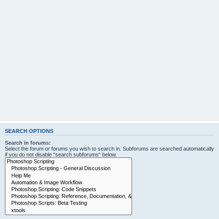
SEARCH OPTIONS
Search in forums:
Select the forum or forums you wish to search in. Subforums are searched automatically
if you do not disable “search subforums“ below.