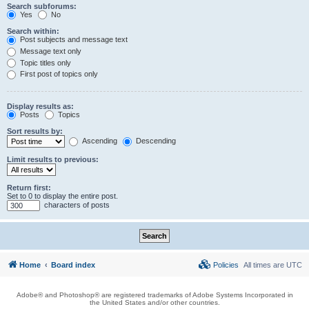
Search subforums:
Yes
No
Search within:
Post subjects and message text
Message text only
Topic titles only
First post of topics only
Display results as:
Posts
Topics
Sort results by:
Ascending
Descending
Limit results to previous:
Return first:
Set to 0 to display the entire post.
characters of posts
Home
Board index
Policies
All times are
UTC
Adobe® and Photoshop® are registered trademarks of Adobe Systems Incorporated in
the United States and/or other countries.