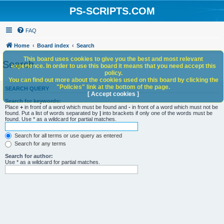
PS-SCRIPTS.COM
FAQ
Home
Board index
Search
This board uses cookies to give you the best and most relevant
Search
experience. In order to use this board it means that you need accept this
policy.
You can find out more about the cookies used on this board by clicking the
"Policies" link at the bottom of the page.
SEARCH QUERY
[ Accept cookies ]
Search for keywords:
Place
+
in front of a word which must be found and
-
in front of a word which must not be
found. Put a list of words separated by
|
into brackets if only one of the words must be
found. Use * as a wildcard for partial matches.
Search for all terms or use query as entered
Search for any terms
Search for author:
Use * as a wildcard for partial matches.