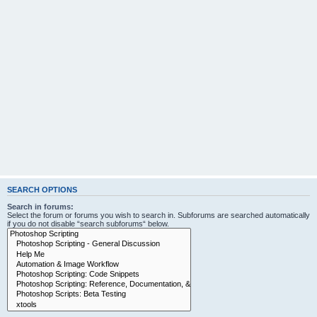
SEARCH OPTIONS
Search in forums:
Select the forum or forums you wish to search in. Subforums are searched automatically
if you do not disable “search subforums“ below.