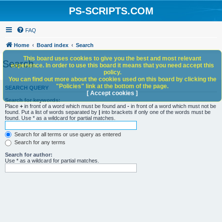
PS-SCRIPTS.COM
FAQ
Home
Board index
Search
This board uses cookies to give you the best and most relevant
Search
experience. In order to use this board it means that you need accept this
policy.
You can find out more about the cookies used on this board by clicking the
"Policies" link at the bottom of the page.
SEARCH QUERY
[ Accept cookies ]
Search for keywords:
Place
+
in front of a word which must be found and
-
in front of a word which must not be
found. Put a list of words separated by
|
into brackets if only one of the words must be
found. Use * as a wildcard for partial matches.
Search for all terms or use query as entered
Search for any terms
Search for author:
Use * as a wildcard for partial matches.