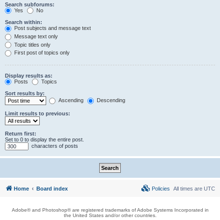
Search subforums:
Yes
No
Search within:
Post subjects and message text
Message text only
Topic titles only
First post of topics only
Display results as:
Posts
Topics
Sort results by:
Ascending
Descending
Limit results to previous:
Return first:
Set to 0 to display the entire post.
characters of posts
Home
Board index
Policies
All times are
UTC
Adobe® and Photoshop® are registered trademarks of Adobe Systems Incorporated in
the United States and/or other countries.