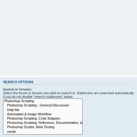
SEARCH OPTIONS
Search in forums:
Select the forum or forums you wish to search in. Subforums are searched automatically
if you do not disable “search subforums“ below.