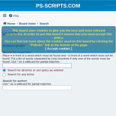
PS-SCRIPTS.COM
FAQ
Home
Board index
Search
This board uses cookies to give you the best and most relevant
Search
experience. In order to use this board it means that you need accept this
policy.
You can find out more about the cookies used on this board by clicking the
"Policies" link at the bottom of the page.
SEARCH QUERY
[ Accept cookies ]
Search for keywords:
Place
+
in front of a word which must be found and
-
in front of a word which must not be
found. Put a list of words separated by
|
into brackets if only one of the words must be
found. Use * as a wildcard for partial matches.
Search for all terms or use query as entered
Search for any terms
Search for author:
Use * as a wildcard for partial matches.