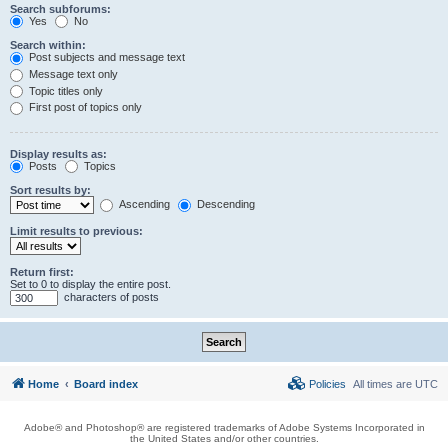
Search subforums:
Yes
No
Search within:
Post subjects and message text
Message text only
Topic titles only
First post of topics only
Display results as:
Posts
Topics
Sort results by:
Ascending
Descending
Limit results to previous:
Return first:
Set to 0 to display the entire post.
characters of posts
Home
Board index
Policies
All times are
UTC
Adobe® and Photoshop® are registered trademarks of Adobe Systems Incorporated in
the United States and/or other countries.