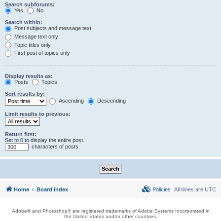
Search subforums:
Yes
No
Search within:
Post subjects and message text
Message text only
Topic titles only
First post of topics only
Display results as:
Posts
Topics
Sort results by:
Ascending
Descending
Limit results to previous:
Return first:
Set to 0 to display the entire post.
characters of posts
Home
Board index
Policies
All times are
UTC
Adobe® and Photoshop® are registered trademarks of Adobe Systems Incorporated in
the United States and/or other countries.