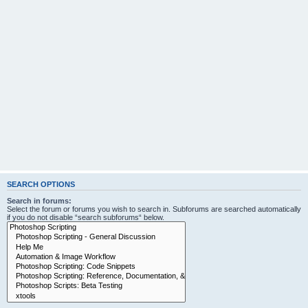
SEARCH OPTIONS
Search in forums:
Select the forum or forums you wish to search in. Subforums are searched automatically
if you do not disable “search subforums“ below.