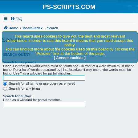
PS-SCRIPTS.COM
FAQ
Home
Board index
Search
This board uses cookies to give you the best and most relevant
Search
experience. In order to use this board it means that you need accept this
policy.
You can find out more about the cookies used on this board by clicking the
"Policies" link at the bottom of the page.
SEARCH QUERY
[ Accept cookies ]
Search for keywords:
Place
+
in front of a word which must be found and
-
in front of a word which must not be
found. Put a list of words separated by
|
into brackets if only one of the words must be
found. Use * as a wildcard for partial matches.
Search for all terms or use query as entered
Search for any terms
Search for author:
Use * as a wildcard for partial matches.