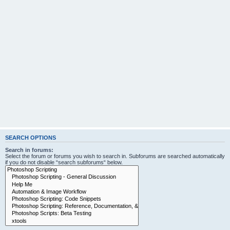
SEARCH OPTIONS
Search in forums:
Select the forum or forums you wish to search in. Subforums are searched automatically
if you do not disable “search subforums“ below.