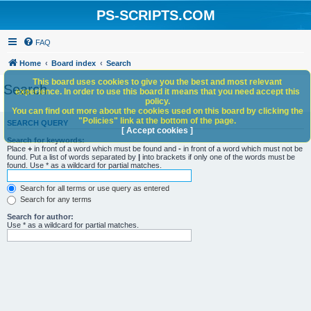
PS-SCRIPTS.COM
FAQ
Home
Board index
Search
This board uses cookies to give you the best and most relevant
Search
experience. In order to use this board it means that you need accept this
policy.
You can find out more about the cookies used on this board by clicking the
"Policies" link at the bottom of the page.
SEARCH QUERY
[ Accept cookies ]
Search for keywords:
Place
+
in front of a word which must be found and
-
in front of a word which must not be
found. Put a list of words separated by
|
into brackets if only one of the words must be
found. Use * as a wildcard for partial matches.
Search for all terms or use query as entered
Search for any terms
Search for author:
Use * as a wildcard for partial matches.