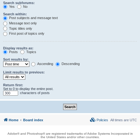
Search subforums:
Yes
No
Search within:
Post subjects and message text
Message text only
Topic titles only
First post of topics only
Display results as:
Posts
Topics
Sort results by:
Ascending
Descending
Limit results to previous:
Return first:
Set to 0 to display the entire post.
characters of posts
Home
Board index
Policies
All times are
UTC
Adobe® and Photoshop® are registered trademarks of Adobe Systems Incorporated in
the United States and/or other countries.