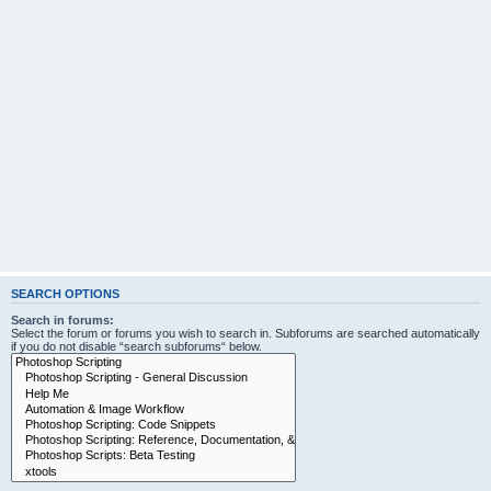
SEARCH OPTIONS
Search in forums:
Select the forum or forums you wish to search in. Subforums are searched automatically
if you do not disable “search subforums“ below.