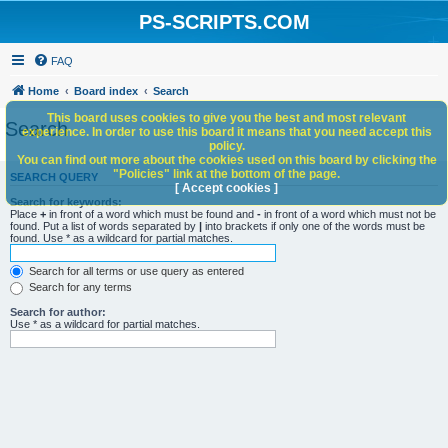
PS-SCRIPTS.COM
FAQ
Home
Board index
Search
This board uses cookies to give you the best and most relevant
Search
experience. In order to use this board it means that you need accept this
policy.
You can find out more about the cookies used on this board by clicking the
"Policies" link at the bottom of the page.
SEARCH QUERY
[ Accept cookies ]
Search for keywords:
Place
+
in front of a word which must be found and
-
in front of a word which must not be
found. Put a list of words separated by
|
into brackets if only one of the words must be
found. Use * as a wildcard for partial matches.
Search for all terms or use query as entered
Search for any terms
Search for author:
Use * as a wildcard for partial matches.