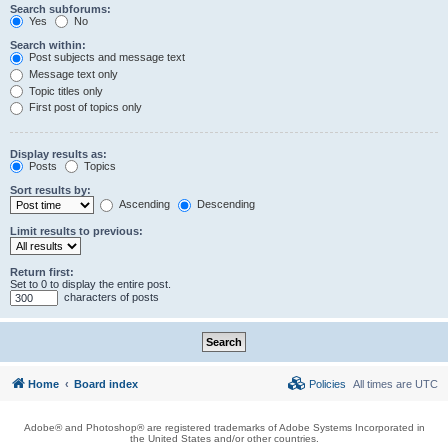
Search subforums:
Yes
No
Search within:
Post subjects and message text
Message text only
Topic titles only
First post of topics only
Display results as:
Posts
Topics
Sort results by:
Ascending
Descending
Limit results to previous:
Return first:
Set to 0 to display the entire post.
characters of posts
Home
Board index
Policies
All times are
UTC
Adobe® and Photoshop® are registered trademarks of Adobe Systems Incorporated in
the United States and/or other countries.