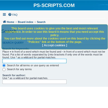
PS-SCRIPTS.COM
FAQ
Home
Board index
Search
This board uses cookies to give you the best and most relevant
Search
experience. In order to use this board it means that you need accept this
policy.
You can find out more about the cookies used on this board by clicking the
"Policies" link at the bottom of the page.
SEARCH QUERY
[ Accept cookies ]
Search for keywords:
Place
+
in front of a word which must be found and
-
in front of a word which must not be
found. Put a list of words separated by
|
into brackets if only one of the words must be
found. Use * as a wildcard for partial matches.
Search for all terms or use query as entered
Search for any terms
Search for author:
Use * as a wildcard for partial matches.