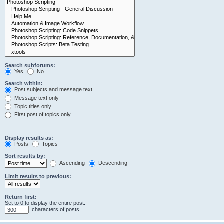
Search subforums:
Yes
No
Search within:
Post subjects and message text
Message text only
Topic titles only
First post of topics only
Display results as:
Posts
Topics
Sort results by:
Ascending
Descending
Limit results to previous:
Return first:
Set to 0 to display the entire post.
characters of posts