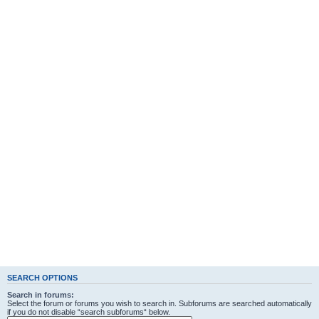
SEARCH OPTIONS
Search in forums:
Select the forum or forums you wish to search in. Subforums are searched automatically
if you do not disable “search subforums“ below.