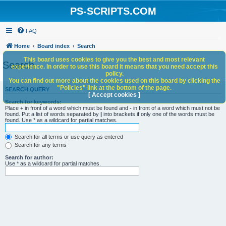
PS-SCRIPTS.COM
FAQ
Home
Board index
Search
This board uses cookies to give you the best and most relevant
Search
experience. In order to use this board it means that you need accept this
policy.
You can find out more about the cookies used on this board by clicking the
"Policies" link at the bottom of the page.
SEARCH QUERY
[ Accept cookies ]
Search for keywords:
Place
+
in front of a word which must be found and
-
in front of a word which must not be
found. Put a list of words separated by
|
into brackets if only one of the words must be
found. Use * as a wildcard for partial matches.
Search for all terms or use query as entered
Search for any terms
Search for author:
Use * as a wildcard for partial matches.