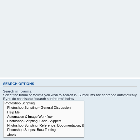
SEARCH OPTIONS
Search in forums:
Select the forum or forums you wish to search in. Subforums are searched automatically
if you do not disable “search subforums“ below.