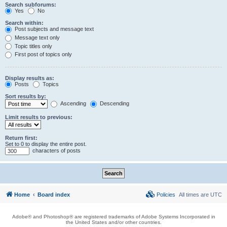
Search subforums:
Yes
No
Search within:
Post subjects and message text
Message text only
Topic titles only
First post of topics only
Display results as:
Posts
Topics
Sort results by:
Ascending
Descending
Limit results to previous:
Return first:
Set to 0 to display the entire post.
characters of posts
Home
Board index
Policies
All times are
UTC
Adobe® and Photoshop® are registered trademarks of Adobe Systems Incorporated in
the United States and/or other countries.