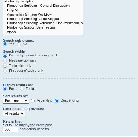
Search subforums:
Yes
No
Search within:
Post subjects and message text
Message text only
Topic titles only
First post of topics only
Display results as:
Posts
Topics
Sort results by:
Ascending
Descending
Limit results to previous:
Return first:
Set to 0 to display the entire post.
characters of posts