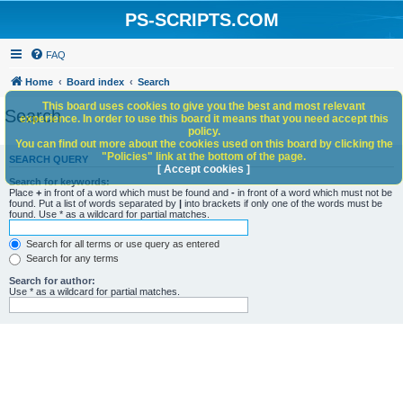
PS-SCRIPTS.COM
FAQ
Home
Board index
Search
This board uses cookies to give you the best and most relevant
Search
experience. In order to use this board it means that you need accept this
policy.
You can find out more about the cookies used on this board by clicking the
"Policies" link at the bottom of the page.
SEARCH QUERY
[ Accept cookies ]
Search for keywords:
Place
+
in front of a word which must be found and
-
in front of a word which must not be
found. Put a list of words separated by
|
into brackets if only one of the words must be
found. Use * as a wildcard for partial matches.
Search for all terms or use query as entered
Search for any terms
Search for author:
Use * as a wildcard for partial matches.