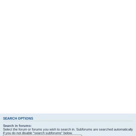
SEARCH OPTIONS
Search in forums:
Select the forum or forums you wish to search in. Subforums are searched automatically
if you do not disable “search subforums“ below.