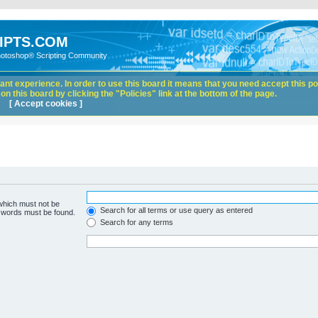
IPTS.COM
hotoshop® Scripting Community
nt experience. In order to use this board it means that you need accept this pol
n this board by clicking the "Policies" link at the bottom of the page.
[ Accept cookies ]
 which must not be
Search for all terms or use query as entered
e words must be found.
Search for any terms