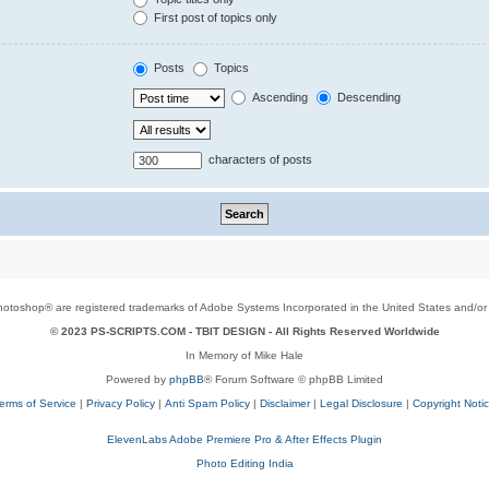
First post of topics only
Posts
Topics
Ascending
Descending
characters of posts
toshop® are registered trademarks of Adobe Systems Incorporated in the United States and/or o
© 2023 PS-SCRIPTS.COM -
TBIT DESIGN
- All Rights Reserved Worldwide
In Memory of Mike Hale
Powered by
phpBB
® Forum Software © phpBB Limited
erms of Service
|
Privacy Policy
|
Anti Spam Policy
|
Disclaimer
|
Legal Disclosure
|
Copyright Noti
ElevenLabs Adobe Premiere Pro & After Effects Plugin
Photo Editing India