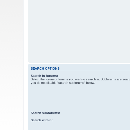
SEARCH OPTIONS
Search in forums:
Select the forum or forums you wish to search in. Subforums are searc
you do not disable “search subforums“ below.
Search subforums:
Search within: