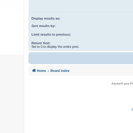
Display results as:
Sort results by:
Limit results to previous:
Return first:
Set to 0 to display the entire post.
Home
Board index
Adobe® and Pho
T