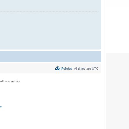
Policies
All times are
UTC
ther countries.
ce