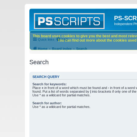
PS-SCR
Independent P
This board uses cookies to give you the best and most releva
Quick links
FAQ
You can find out more about the cookies used o
Home
Board index
Search
Search
SEARCH QUERY
Search for keywords:
Place
+
in front of a word which must be found and
-
in front of a word
found. Put a list of words separated by
|
into brackets if only one of th
Use * as a wildcard for partial matches.
Search for author:
Use * as a wildcard for partial matches.