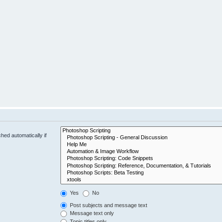
hed automatically if
Yes
No
Post subjects and message text
Message text only
Topic titles only