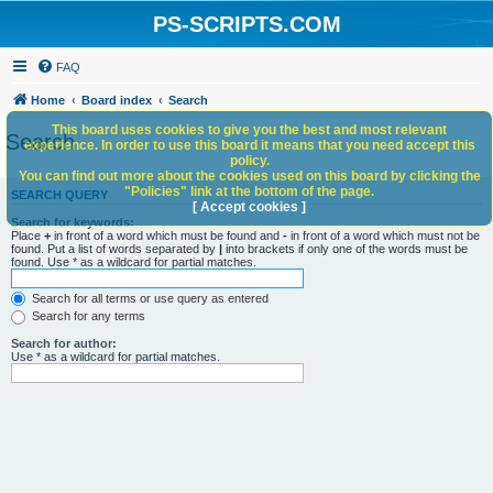
PS-SCRIPTS.COM
FAQ
Home
Board index
Search
This board uses cookies to give you the best and most relevant
Search
experience. In order to use this board it means that you need accept this
policy.
You can find out more about the cookies used on this board by clicking the
"Policies" link at the bottom of the page.
SEARCH QUERY
[ Accept cookies ]
Search for keywords:
Place
+
in front of a word which must be found and
-
in front of a word which must not be
found. Put a list of words separated by
|
into brackets if only one of the words must be
found. Use * as a wildcard for partial matches.
Search for all terms or use query as entered
Search for any terms
Search for author:
Use * as a wildcard for partial matches.