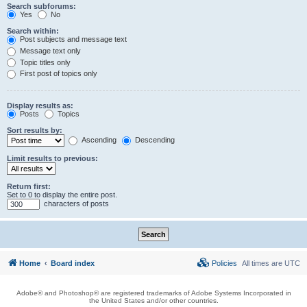
Search subforums:
Yes
No
Search within:
Post subjects and message text
Message text only
Topic titles only
First post of topics only
Display results as:
Posts
Topics
Sort results by:
Ascending
Descending
Limit results to previous:
Return first:
Set to 0 to display the entire post.
characters of posts
Home
Board index
Policies
All times are
UTC
Adobe® and Photoshop® are registered trademarks of Adobe Systems Incorporated in
the United States and/or other countries.