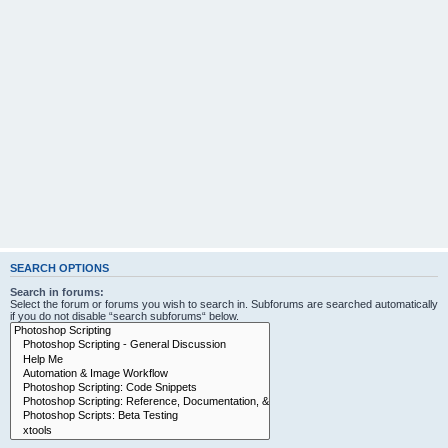
SEARCH OPTIONS
Search in forums:
Select the forum or forums you wish to search in. Subforums are searched automatically
if you do not disable “search subforums“ below.