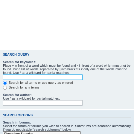
SEARCH QUERY
Search for keywords:
Place
+
in front of a word which must be found and
-
in front of a word which must not be
found. Put a list of words separated by
|
into brackets if only one of the words must be
found. Use * as a wildcard for partial matches.
Search for all terms or use query as entered
Search for any terms
Search for author:
Use * as a wildcard for partial matches.
SEARCH OPTIONS
Search in forums:
Select the forum or forums you wish to search in. Subforums are searched automatically
if you do not disable “search subforums“ below.