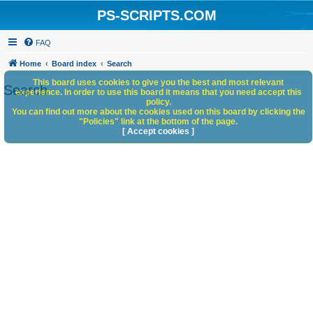
PS-SCRIPTS.COM
FAQ
Home
Board index
Search
This board uses cookies to give you the best and most relevant
Search
experience. In order to use this board it means that you need accept this
policy.
You can find out more about the cookies used on this board by clicking the
"Policies" link at the bottom of the page.
[ Accept cookies ]