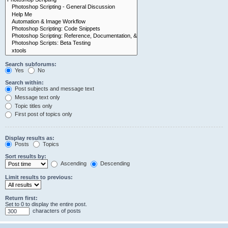
Search subforums:
Yes
No
Search within:
Post subjects and message text
Message text only
Topic titles only
First post of topics only
Display results as:
Posts
Topics
Sort results by:
Ascending
Descending
Limit results to previous:
Return first:
Set to 0 to display the entire post.
characters of posts