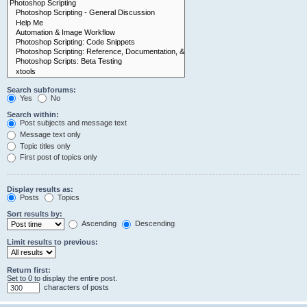
Search subforums:
Yes
No
Search within:
Post subjects and message text
Message text only
Topic titles only
First post of topics only
Display results as:
Posts
Topics
Sort results by:
Ascending
Descending
Limit results to previous:
Return first:
Set to 0 to display the entire post.
characters of posts