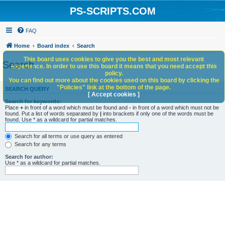
PS-SCRIPTS.COM
FAQ
Home
Board index
Search
This board uses cookies to give you the best and most relevant
Search
experience. In order to use this board it means that you need accept this
policy.
You can find out more about the cookies used on this board by clicking the
"Policies" link at the bottom of the page.
SEARCH QUERY
[ Accept cookies ]
Search for keywords:
Place
+
in front of a word which must be found and
-
in front of a word which must not be
found. Put a list of words separated by
|
into brackets if only one of the words must be
found. Use * as a wildcard for partial matches.
Search for all terms or use query as entered
Search for any terms
Search for author:
Use * as a wildcard for partial matches.