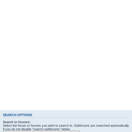
SEARCH OPTIONS
Search in forums:
Select the forum or forums you wish to search in. Subforums are searched automatically
if you do not disable “search subforums“ below.