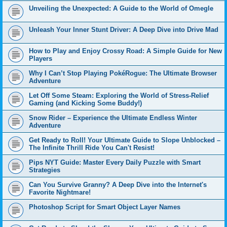
Unveiling the Unexpected: A Guide to the World of Omegle
Unleash Your Inner Stunt Driver: A Deep Dive into Drive Mad
How to Play and Enjoy Crossy Road: A Simple Guide for New
Players
Why I Can’t Stop Playing PokéRogue: The Ultimate Browser
Adventure
Let Off Some Steam: Exploring the World of Stress-Relief
Gaming (and Kicking Some Buddy!)
Snow Rider – Experience the Ultimate Endless Winter
Adventure
Get Ready to Roll! Your Ultimate Guide to Slope Unblocked –
The Infinite Thrill Ride You Can't Resist!
Pips NYT Guide: Master Every Daily Puzzle with Smart
Strategies
Can You Survive Granny? A Deep Dive into the Internet's
Favorite Nightmare!
Photoshop Script for Smart Object Layer Names