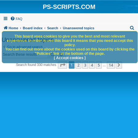
PS-SCRIPTS.COM
FAQ
S
Home
Board index
Search
Unanswered topics
e
This board uses cookies to give you the best and most relevant
Unanswered topics
experience. In order to use this board it means that you need accept this
a
policy.
Go to advanced search
You can find out more about the cookies used on this board by clicking the
r
Search
Advanced search
"Policies" link at the bottom of the page.
c
[ Accept cookies ]
Page
1
of
14
1
2
3
4
5
14
Next
Search found 330 matches
h
…