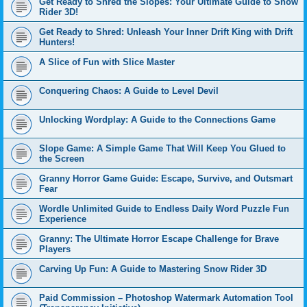
Get Ready to Shred the Slopes: Your Ultimate Guide to Snow
Rider 3D!
Get Ready to Shred: Unleash Your Inner Drift King with Drift
Hunters!
A Slice of Fun with Slice Master
Conquering Chaos: A Guide to Level Devil
Unlocking Wordplay: A Guide to the Connections Game
Slope Game: A Simple Game That Will Keep You Glued to
the Screen
Granny Horror Game Guide: Escape, Survive, and Outsmart
Fear
Wordle Unlimited Guide to Endless Daily Word Puzzle Fun
Experience
Granny: The Ultimate Horror Escape Challenge for Brave
Players
Carving Up Fun: A Guide to Mastering Snow Rider 3D
Paid Commission – Photoshop Watermark Automation Tool