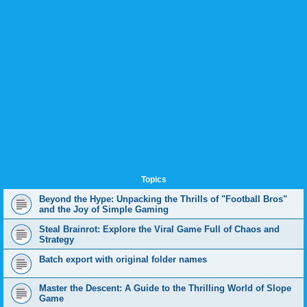
Topics
Beyond the Hype: Unpacking the Thrills of "Football Bros"
and the Joy of Simple Gaming
Steal Brainrot: Explore the Viral Game Full of Chaos and
Strategy
Batch export with original folder names
Master the Descent: A Guide to the Thrilling World of Slope
Game