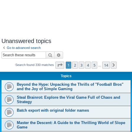
Unanswered topics
Go to advanced search
Search
Advanced search
Page
1
of
14
1
2
3
4
5
14
Next
Search found 330 matches
…
Topics
Beyond the Hype: Unpacking the Thrills of "Football Bros"
and the Joy of Simple Gaming
Steal Brainrot: Explore the Viral Game Full of Chaos and
Strategy
Batch export with original folder names
Master the Descent: A Guide to the Thrilling World of Slope
Game