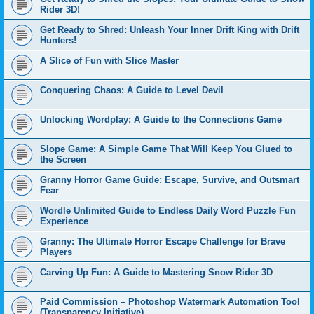
Rider 3D!
Get Ready to Shred: Unleash Your Inner Drift King with Drift
Hunters!
A Slice of Fun with Slice Master
Conquering Chaos: A Guide to Level Devil
Unlocking Wordplay: A Guide to the Connections Game
Slope Game: A Simple Game That Will Keep You Glued to
the Screen
Granny Horror Game Guide: Escape, Survive, and Outsmart
Fear
Wordle Unlimited Guide to Endless Daily Word Puzzle Fun
Experience
Granny: The Ultimate Horror Escape Challenge for Brave
Players
Carving Up Fun: A Guide to Mastering Snow Rider 3D
Paid Commission – Photoshop Watermark Automation Tool
(Transparency Initiative)