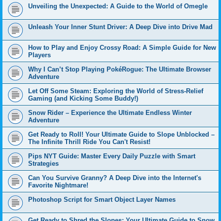
Unveiling the Unexpected: A Guide to the World of Omegle
Unleash Your Inner Stunt Driver: A Deep Dive into Drive Mad
How to Play and Enjoy Crossy Road: A Simple Guide for New
Players
Why I Can’t Stop Playing PokéRogue: The Ultimate Browser
Adventure
Let Off Some Steam: Exploring the World of Stress-Relief
Gaming (and Kicking Some Buddy!)
Snow Rider – Experience the Ultimate Endless Winter
Adventure
Get Ready to Roll! Your Ultimate Guide to Slope Unblocked –
The Infinite Thrill Ride You Can't Resist!
Pips NYT Guide: Master Every Daily Puzzle with Smart
Strategies
Can You Survive Granny? A Deep Dive into the Internet's
Favorite Nightmare!
Photoshop Script for Smart Object Layer Names
Get Ready to Shred the Slopes: Your Ultimate Guide to Snow