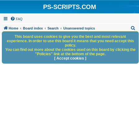
PS-SCRIPTS.COM
FAQ
S
Home
Board index
Search
Unanswered topics
e
This board uses cookies to give you the best and most relevant
experience. In order to use this board it means that you need accept this
a
policy.
You can find out more about the cookies used on this board by clicking the
r
"Policies" link at the bottom of the page.
c
[ Accept cookies ]
h