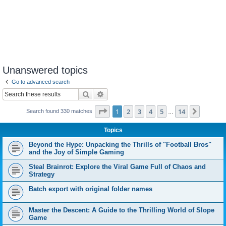
Unanswered topics
Go to advanced search
Search
Advanced search
Page
1
of
14
1
2
3
4
5
14
Next
Search found 330 matches
…
Topics
Beyond the Hype: Unpacking the Thrills of "Football Bros"
and the Joy of Simple Gaming
Steal Brainrot: Explore the Viral Game Full of Chaos and
Strategy
Batch export with original folder names
Master the Descent: A Guide to the Thrilling World of Slope
Game