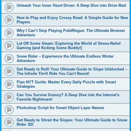
Unleash Your Inner Stunt Driver: A Deep Dive into Drive Mad
How to Play and Enjoy Crossy Road: A Simple Guide for New
Players
Why I Can’t Stop Playing PokéRogue: The Ultimate Browser
Adventure
Let Off Some Steam: Exploring the World of Stress-Relief
Gaming (and Kicking Some Buddy!)
Snow Rider – Experience the Ultimate Endless Winter
Adventure
Get Ready to Roll! Your Ultimate Guide to Slope Unblocked –
The Infinite Thrill Ride You Can't Resist!
Pips NYT Guide: Master Every Daily Puzzle with Smart
Strategies
Can You Survive Granny? A Deep Dive into the Internet's
Favorite Nightmare!
Photoshop Script for Smart Object Layer Names
Get Ready to Shred the Slopes: Your Ultimate Guide to Snow
Rider 3D!