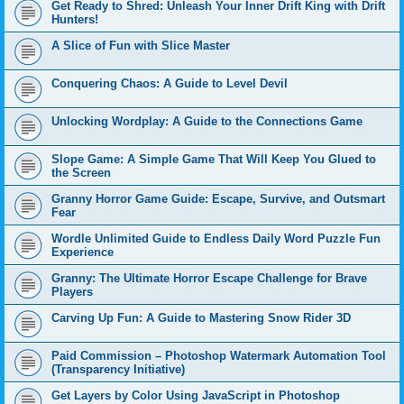
Get Ready to Shred: Unleash Your Inner Drift King with Drift
Hunters!
A Slice of Fun with Slice Master
Conquering Chaos: A Guide to Level Devil
Unlocking Wordplay: A Guide to the Connections Game
Slope Game: A Simple Game That Will Keep You Glued to
the Screen
Granny Horror Game Guide: Escape, Survive, and Outsmart
Fear
Wordle Unlimited Guide to Endless Daily Word Puzzle Fun
Experience
Granny: The Ultimate Horror Escape Challenge for Brave
Players
Carving Up Fun: A Guide to Mastering Snow Rider 3D
Paid Commission – Photoshop Watermark Automation Tool
(Transparency Initiative)
Get Layers by Color Using JavaScript in Photoshop