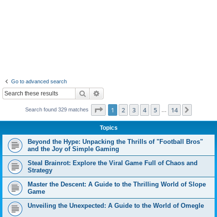
Go to advanced search
Search
Advanced search
Page
1
of
14
1
2
3
4
5
14
Next
Search found 329 matches
…
Topics
Beyond the Hype: Unpacking the Thrills of "Football Bros"
and the Joy of Simple Gaming
Steal Brainrot: Explore the Viral Game Full of Chaos and
Strategy
Master the Descent: A Guide to the Thrilling World of Slope
Game
Unveiling the Unexpected: A Guide to the World of Omegle