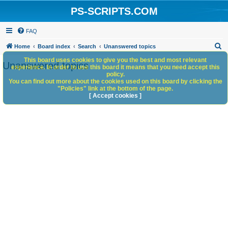
PS-SCRIPTS.COM
FAQ
S
Home
Board index
Search
Unanswered topics
e
This board uses cookies to give you the best and most relevant
Unanswered topics
experience. In order to use this board it means that you need accept this
a
policy.
You can find out more about the cookies used on this board by clicking the
r
"Policies" link at the bottom of the page.
c
[ Accept cookies ]
h