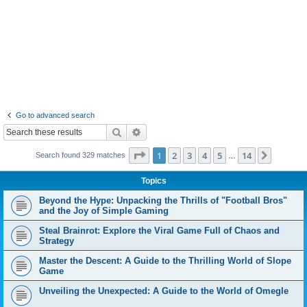
Go to advanced search
Search
Advanced search
Page
1
of
14
1
2
3
4
5
14
Next
Search found 329 matches
…
Topics
Beyond the Hype: Unpacking the Thrills of "Football Bros"
and the Joy of Simple Gaming
Steal Brainrot: Explore the Viral Game Full of Chaos and
Strategy
Master the Descent: A Guide to the Thrilling World of Slope
Game
Unveiling the Unexpected: A Guide to the World of Omegle