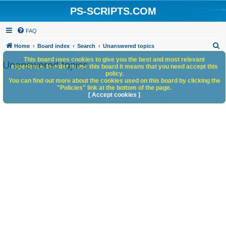
PS-SCRIPTS.COM
FAQ
S
Home
Board index
Search
Unanswered topics
e
This board uses cookies to give you the best and most relevant
Unanswered topics
experience. In order to use this board it means that you need accept this
a
policy.
You can find out more about the cookies used on this board by clicking the
r
"Policies" link at the bottom of the page.
c
[ Accept cookies ]
h