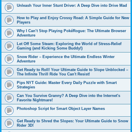
Unleash Your Inner Stunt Driver: A Deep Dive into Drive Mad
How to Play and Enjoy Crossy Road: A Simple Guide for New
Players
Why I Can’t Stop Playing PokéRogue: The Ultimate Browser
Adventure
Let Off Some Steam: Exploring the World of Stress-Relief
Gaming (and Kicking Some Buddy!)
Snow Rider – Experience the Ultimate Endless Winter
Adventure
Get Ready to Roll! Your Ultimate Guide to Slope Unblocked –
The Infinite Thrill Ride You Can't Resist!
Pips NYT Guide: Master Every Daily Puzzle with Smart
Strategies
Can You Survive Granny? A Deep Dive into the Internet's
Favorite Nightmare!
Photoshop Script for Smart Object Layer Names
Get Ready to Shred the Slopes: Your Ultimate Guide to Snow
Rider 3D!