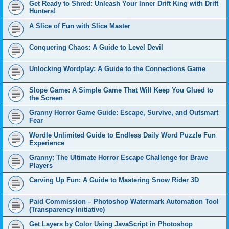
Get Ready to Shred: Unleash Your Inner Drift King with Drift
Hunters!
A Slice of Fun with Slice Master
Conquering Chaos: A Guide to Level Devil
Unlocking Wordplay: A Guide to the Connections Game
Slope Game: A Simple Game That Will Keep You Glued to
the Screen
Granny Horror Game Guide: Escape, Survive, and Outsmart
Fear
Wordle Unlimited Guide to Endless Daily Word Puzzle Fun
Experience
Granny: The Ultimate Horror Escape Challenge for Brave
Players
Carving Up Fun: A Guide to Mastering Snow Rider 3D
Paid Commission – Photoshop Watermark Automation Tool
(Transparency Initiative)
Get Layers by Color Using JavaScript in Photoshop