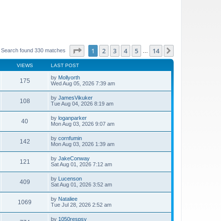
Page
1
of
14
1
2
3
4
5
14
Next
Search found 330 matches
…
VIEWS
LAST POST
by
Mollyorth
175
Wed Aug 05, 2026 7:39 am
by
JamesVikuker
108
Tue Aug 04, 2026 8:19 am
by
loganparker
40
Mon Aug 03, 2026 9:07 am
by
cornfumin
142
Mon Aug 03, 2026 1:39 am
by
JakeConway
121
Sat Aug 01, 2026 7:12 am
by
Lucenson
409
Sat Aug 01, 2026 3:52 am
by
Nataliee
1069
Tue Jul 28, 2026 2:52 am
by
1050respsy