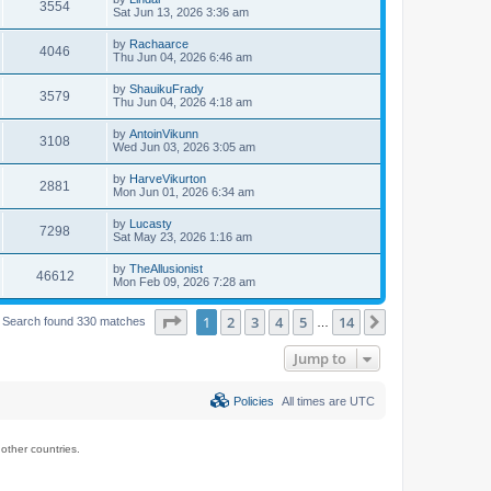
3554
Sat Jun 13, 2026 3:36 am
by
Rachaarce
4046
Thu Jun 04, 2026 6:46 am
by
ShauikuFrady
3579
Thu Jun 04, 2026 4:18 am
by
AntoinVikunn
3108
Wed Jun 03, 2026 3:05 am
by
HarveVikurton
2881
Mon Jun 01, 2026 6:34 am
by
Lucasty
7298
Sat May 23, 2026 1:16 am
by
TheAllusionist
46612
Mon Feb 09, 2026 7:28 am
Page
1
of
14
1
2
3
4
5
14
Next
Search found 330 matches
…
Jump to
Policies
All times are
UTC
ther countries.