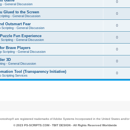
ons Game
0
ng - General Discussion
u Glued to the Screen
0
ripting - General Discussion
nd Outsmart Fear
0
 Scripting - General Discussion
 Puzzle Fun Experience
0
Scripting - General Discussion
for Brave Players
0
 Scripting - General Discussion
der 3D
0
ting - General Discussion
tion Tool (Transparency Initiative)
0
 Scripting Services
toshop® are registered trademarks of Adobe Systems Incorporated in the United States and/or o
© 2023 PS-SCRIPTS.COM -
TBIT DESIGN
- All Rights Reserved Worldwide