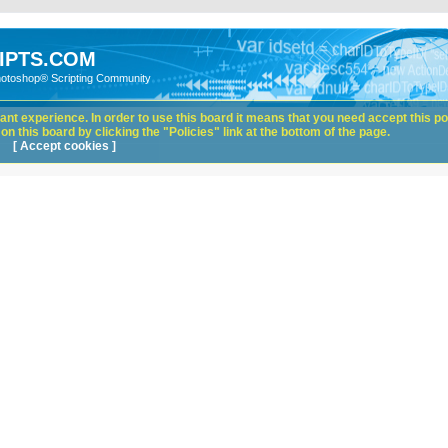
IPTS.COM
hotoshop® Scripting Community
nt experience. In order to use this board it means that you need accept this pol
n this board by clicking the "Policies" link at the bottom of the page.
[ Accept cookies ]