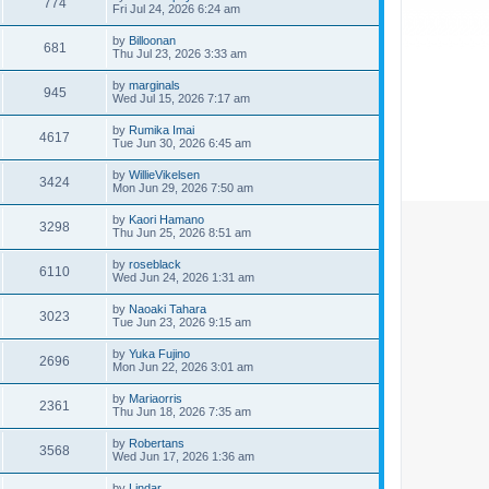
774
Fri Jul 24, 2026 6:24 am
by
Billoonan
681
Thu Jul 23, 2026 3:33 am
by
marginals
945
Wed Jul 15, 2026 7:17 am
by
Rumika Imai
4617
Tue Jun 30, 2026 6:45 am
by
WillieVikelsen
3424
Mon Jun 29, 2026 7:50 am
by
Kaori Hamano
3298
Thu Jun 25, 2026 8:51 am
by
roseblack
6110
Wed Jun 24, 2026 1:31 am
by
Naoaki Tahara
3023
Tue Jun 23, 2026 9:15 am
by
Yuka Fujino
2696
Mon Jun 22, 2026 3:01 am
by
Mariaorris
2361
Thu Jun 18, 2026 7:35 am
by
Robertans
3568
Wed Jun 17, 2026 1:36 am
by
Lindar