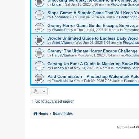
Unlocking Wordplay: A Guide to the Connecti
by
Lindar
»
Sat Jun 13, 2026 3:36 am
» in
Photoshop Scripti
Slope Game: A Simple Game That Will Keep Yo
by
Rachaarce
»
Thu Jun 04, 2026 6:46 am
» in
Photoshop Sc
Granny Horror Game Guide: Escape, Survive, a
by
ShauikuFrady
»
Thu Jun 04, 2026 4:18 am
» in
Photoshop
Wordle Unlimited Guide to Endless Daily Word
by
AntoinVikunn
»
Wed Jun 03, 2026 3:05 am
» in
Photoshop 
Granny: The Ultimate Horror Escape Challenge 
by
HarveVikurton
»
Mon Jun 01, 2026 6:34 am
» in
Photoshop
Carving Up Fun: A Guide to Mastering Snow Ri
by
Lucasty
»
Sat May 23, 2026 1:16 am
» in
Photoshop Scrip
Paid Commission – Photoshop Watermark Automa
by
TheAllusionist
»
Mon Feb 09, 2026 7:28 am
» in
Photoshop
Go to advanced search
Home
Board index
Adobe® and Pho