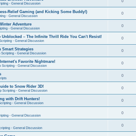
0
ipting - General Discussion
ress-Relief Gaming (and Kicking Some Buddy!)
0
ting - General Discussion
Winter Adventure
0
pting - General Discussion
 Unblocked – The Infinite Thrill Ride You Can't Resist!
0
cripting - General Discussion
h Smart Strategies
0
Scripting - General Discussion
nternet's Favorite Nightmare!
0
 Scripting - General Discussion
s
0
ripts
Guide to Snow Rider 3D!
0
 Scripting - General Discussion
ng with Drift Hunters!
0
cripting - General Discussion
0
ipting - General Discussion
0
ripting - General Discussion