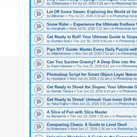
by
1050respsy
»
Fri Jul 24, 2026 6:24 am
» in
Photoshop Scr
Let Off Some Steam: Exploring the World of St
by
Billoonan
»
Thu Jul 23, 2026 3:33 am
» in
Photoshop Scrip
Snow Rider – Experience the Ultimate Endless 
by
marginals
»
Wed Jul 15, 2026 7:17 am
» in
Photoshop Scri
Get Ready to Roll! Your Ultimate Guide to Slope
by
Rumika Imai
»
Tue Jun 30, 2026 6:45 am
» in
Photoshop S
Pips NYT Guide: Master Every Daily Puzzle wit
by
WillieVikelsen
»
Mon Jun 29, 2026 7:50 am
» in
Photoshop 
Can You Survive Granny? A Deep Dive into the I
by
Kaori Hamano
»
Thu Jun 25, 2026 8:51 am
» in
Photoshop
Photoshop Script for Smart Object Layer Name
by
roseblack
»
Wed Jun 24, 2026 1:31 am
» in
Photoshop Sc
Get Ready to Shred the Slopes: Your Ultimate 
by
Naoaki Tahara
»
Tue Jun 23, 2026 9:15 am
» in
Photoshop
Get Ready to Shred: Unleash Your Inner Drift Ki
by
Yuka Fujino
»
Mon Jun 22, 2026 3:01 am
» in
Photoshop S
A Slice of Fun with Slice Master
by
Mariaorris
»
Thu Jun 18, 2026 7:35 am
» in
Photoshop Scr
Conquering Chaos: A Guide to Level Devil
by
Robertans
»
Wed Jun 17, 2026 1:36 am
» in
Photoshop Sc