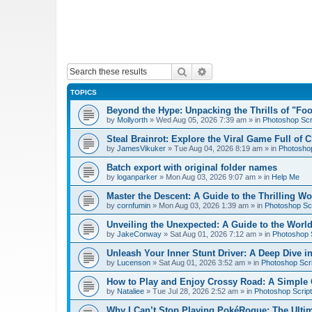
Search
Advanced search
TOPICS
Beyond the Hype: Unpacking the Thrills of "Fo
by
Mollyorth
»
Wed Aug 05, 2026 7:39 am
» in
Photoshop Scr
Steal Brainrot: Explore the Viral Game Full of 
by
JamesVikuker
»
Tue Aug 04, 2026 8:19 am
» in
Photoshop
Batch export with original folder names
by
loganparker
»
Mon Aug 03, 2026 9:07 am
» in
Help Me
Master the Descent: A Guide to the Thrilling W
by
cornfumin
»
Mon Aug 03, 2026 1:39 am
» in
Photoshop Scr
Unveiling the Unexpected: A Guide to the Worl
by
JakeConway
»
Sat Aug 01, 2026 7:12 am
» in
Photoshop S
Unleash Your Inner Stunt Driver: A Deep Dive i
by
Lucenson
»
Sat Aug 01, 2026 3:52 am
» in
Photoshop Scri
How to Play and Enjoy Crossy Road: A Simple 
by
Nataliee
»
Tue Jul 28, 2026 2:52 am
» in
Photoshop Script
Why I Can’t Stop Playing PokéRogue: The Ulti