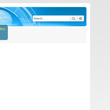
Search
Advanced search
icy.