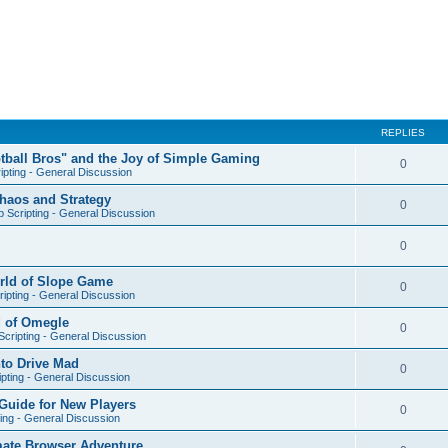
REPLIES
otball Bros" and the Joy of Simple Gaming
0
ipting - General Discussion
Chaos and Strategy
0
 Scripting - General Discussion
0
orld of Slope Game
0
ipting - General Discussion
d of Omegle
0
cripting - General Discussion
nto Drive Mad
0
pting - General Discussion
Guide for New Players
0
ing - General Discussion
mate Browser Adventure