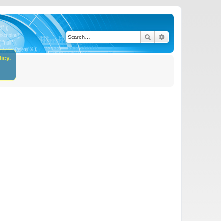
Search
Advanced search
icy.