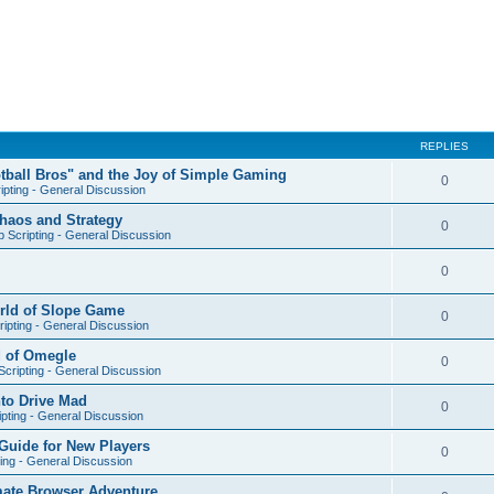
REPLIES
otball Bros" and the Joy of Simple Gaming
0
ipting - General Discussion
Chaos and Strategy
0
 Scripting - General Discussion
0
orld of Slope Game
0
ipting - General Discussion
d of Omegle
0
cripting - General Discussion
nto Drive Mad
0
pting - General Discussion
Guide for New Players
0
ing - General Discussion
mate Browser Adventure