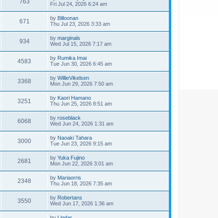
763
Fri Jul 24, 2026 6:24 am
by
Billoonan
671
Thu Jul 23, 2026 3:33 am
by
marginals
934
Wed Jul 15, 2026 7:17 am
by
Rumika Imai
4583
Tue Jun 30, 2026 6:45 am
by
WillieVikelsen
3368
Mon Jun 29, 2026 7:50 am
by
Kaori Hamano
3251
Thu Jun 25, 2026 8:51 am
by
roseblack
6068
Wed Jun 24, 2026 1:31 am
by
Naoaki Tahara
3000
Tue Jun 23, 2026 9:15 am
by
Yuka Fujino
2681
Mon Jun 22, 2026 3:01 am
by
Mariaorris
2348
Thu Jun 18, 2026 7:35 am
by
Robertans
3550
Wed Jun 17, 2026 1:36 am
by
Lindar