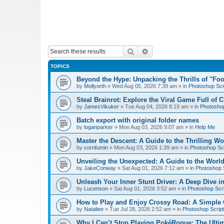
Search
Advanced search
TOPICS
Beyond the Hype: Unpacking the Thrills of "Fo
by
Mollyorth
»
Wed Aug 05, 2026 7:39 am
» in
Photoshop Scr
Steal Brainrot: Explore the Viral Game Full of 
by
JamesVikuker
»
Tue Aug 04, 2026 8:19 am
» in
Photoshop
Batch export with original folder names
by
loganparker
»
Mon Aug 03, 2026 9:07 am
» in
Help Me
Master the Descent: A Guide to the Thrilling W
by
cornfumin
»
Mon Aug 03, 2026 1:39 am
» in
Photoshop Scr
Unveiling the Unexpected: A Guide to the Worl
by
JakeConway
»
Sat Aug 01, 2026 7:12 am
» in
Photoshop S
Unleash Your Inner Stunt Driver: A Deep Dive i
by
Lucenson
»
Sat Aug 01, 2026 3:52 am
» in
Photoshop Scri
How to Play and Enjoy Crossy Road: A Simple 
by
Nataliee
»
Tue Jul 28, 2026 2:52 am
» in
Photoshop Script
Why I Can’t Stop Playing PokéRogue: The Ulti