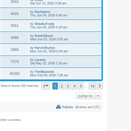
3543
Sat Jun 13, 2026 3:36 am
by
Rachaarce
4026
Thu Jun 04, 2026 6:46 am
by
ShauikuFrady
3561
Thu Jun 04, 2026 4:18 am
by
AntoinVikunn
3080
Wed Jun 03, 2026 3:05 am
by
HarveVikurton
2868
Mon Jun 01, 2026 6:34 am
by
Lucasty
7279
Sat May 23, 2026 1:16 am
by
TheAllusionist
46382
Mon Feb 09, 2026 7:28 am
Page
1
of
14
1
2
3
4
5
14
Next
Search found 330 matches
…
Jump to
Policies
All times are
UTC
ther countries.