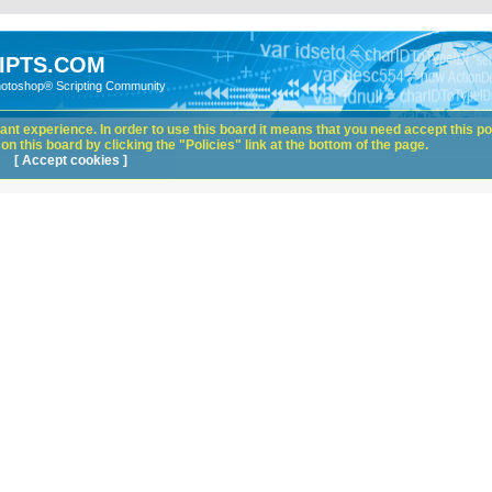
IPTS.COM
hotoshop® Scripting Community
nt experience. In order to use this board it means that you need accept this pol
n this board by clicking the "Policies" link at the bottom of the page.
[ Accept cookies ]