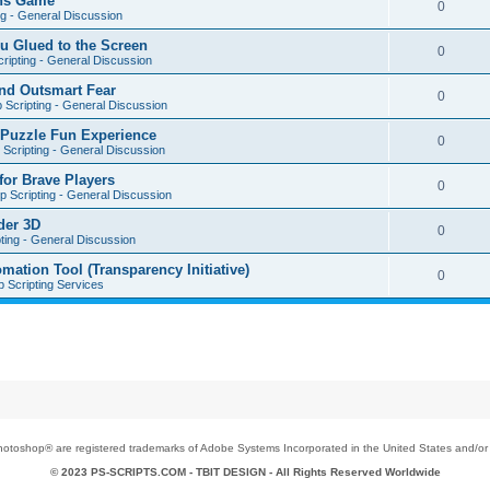
ons Game
0
ng - General Discussion
u Glued to the Screen
0
ripting - General Discussion
nd Outsmart Fear
0
 Scripting - General Discussion
 Puzzle Fun Experience
0
Scripting - General Discussion
for Brave Players
0
 Scripting - General Discussion
der 3D
0
ting - General Discussion
tion Tool (Transparency Initiative)
0
 Scripting Services
toshop® are registered trademarks of Adobe Systems Incorporated in the United States and/or o
© 2023 PS-SCRIPTS.COM -
TBIT DESIGN
- All Rights Reserved Worldwide