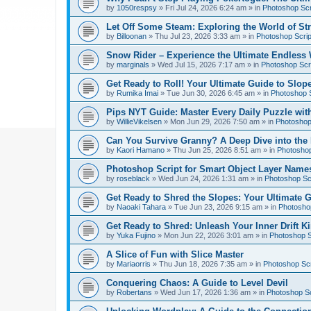
by
1050respsy
»
Fri Jul 24, 2026 6:24 am
» in
Photoshop Scr
Let Off Some Steam: Exploring the World of St
by
Billoonan
»
Thu Jul 23, 2026 3:33 am
» in
Photoshop Scrip
Snow Rider – Experience the Ultimate Endless 
by
marginals
»
Wed Jul 15, 2026 7:17 am
» in
Photoshop Scri
Get Ready to Roll! Your Ultimate Guide to Slope
by
Rumika Imai
»
Tue Jun 30, 2026 6:45 am
» in
Photoshop S
Pips NYT Guide: Master Every Daily Puzzle wit
by
WillieVikelsen
»
Mon Jun 29, 2026 7:50 am
» in
Photoshop 
Can You Survive Granny? A Deep Dive into the I
by
Kaori Hamano
»
Thu Jun 25, 2026 8:51 am
» in
Photoshop
Photoshop Script for Smart Object Layer Name
by
roseblack
»
Wed Jun 24, 2026 1:31 am
» in
Photoshop Sc
Get Ready to Shred the Slopes: Your Ultimate 
by
Naoaki Tahara
»
Tue Jun 23, 2026 9:15 am
» in
Photoshop
Get Ready to Shred: Unleash Your Inner Drift Ki
by
Yuka Fujino
»
Mon Jun 22, 2026 3:01 am
» in
Photoshop S
A Slice of Fun with Slice Master
by
Mariaorris
»
Thu Jun 18, 2026 7:35 am
» in
Photoshop Scr
Conquering Chaos: A Guide to Level Devil
by
Robertans
»
Wed Jun 17, 2026 1:36 am
» in
Photoshop Sc