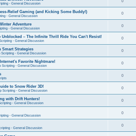
0
ipting - General Discussion
ress-Relief Gaming (and Kicking Some Buddy!)
0
ting - General Discussion
Winter Adventure
0
pting - General Discussion
 Unblocked – The Infinite Thrill Ride You Can't Resist!
0
cripting - General Discussion
h Smart Strategies
0
Scripting - General Discussion
nternet's Favorite Nightmare!
0
 Scripting - General Discussion
s
0
ripts
Guide to Snow Rider 3D!
0
 Scripting - General Discussion
ng with Drift Hunters!
0
cripting - General Discussion
0
ipting - General Discussion
0
ripting - General Discussion