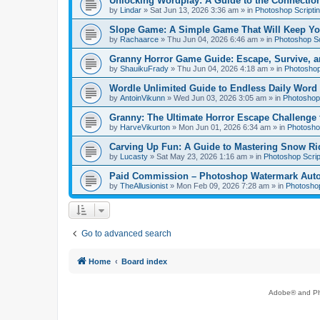
Unlocking Wordplay: A Guide to the Connecti
by
Lindar
»
Sat Jun 13, 2026 3:36 am
» in
Photoshop Scripti
Slope Game: A Simple Game That Will Keep Yo
by
Rachaarce
»
Thu Jun 04, 2026 6:46 am
» in
Photoshop Sc
Granny Horror Game Guide: Escape, Survive, a
by
ShauikuFrady
»
Thu Jun 04, 2026 4:18 am
» in
Photoshop
Wordle Unlimited Guide to Endless Daily Word
by
AntoinVikunn
»
Wed Jun 03, 2026 3:05 am
» in
Photoshop 
Granny: The Ultimate Horror Escape Challenge 
by
HarveVikurton
»
Mon Jun 01, 2026 6:34 am
» in
Photoshop
Carving Up Fun: A Guide to Mastering Snow Ri
by
Lucasty
»
Sat May 23, 2026 1:16 am
» in
Photoshop Scrip
Paid Commission – Photoshop Watermark Automa
by
TheAllusionist
»
Mon Feb 09, 2026 7:28 am
» in
Photoshop
Go to advanced search
Home
Board index
Adobe® and Pho