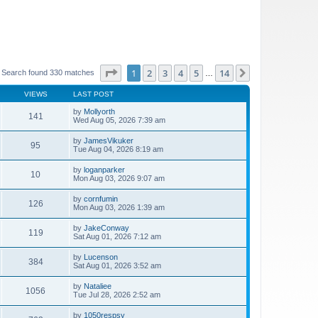
Page
1
of
14
1
2
3
4
5
14
Next
Search found 330 matches
…
VIEWS
LAST POST
by
Mollyorth
141
Wed Aug 05, 2026 7:39 am
by
JamesVikuker
95
Tue Aug 04, 2026 8:19 am
by
loganparker
10
Mon Aug 03, 2026 9:07 am
by
cornfumin
126
Mon Aug 03, 2026 1:39 am
by
JakeConway
119
Sat Aug 01, 2026 7:12 am
by
Lucenson
384
Sat Aug 01, 2026 3:52 am
by
Nataliee
1056
Tue Jul 28, 2026 2:52 am
by
1050respsy