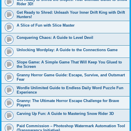
Rider 3D!
Get Ready to Shred: Unleash Your Inner Drift King with Drift
Hunters!
A Slice of Fun with Slice Master
Conquering Chaos: A Guide to Level Devil
Unlocking Wordplay: A Guide to the Connections Game
Slope Game: A Simple Game That Will Keep You Glued to
the Screen
Granny Horror Game Guide: Escape, Survive, and Outsmart
Fear
Wordle Unlimited Guide to Endless Daily Word Puzzle Fun
Experience
Granny: The Ultimate Horror Escape Challenge for Brave
Players
Carving Up Fun: A Guide to Mastering Snow Rider 3D
Paid Commission – Photoshop Watermark Automation Tool
(Transparency Initiative)