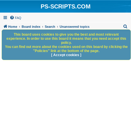
PS-SCRIPTS.COM
FAQ
S
Home
Board index
Search
Unanswered topics
e
This board uses cookies to give you the best and most relevant
experience. In order to use this board it means that you need accept this
a
policy.
You can find out more about the cookies used on this board by clicking the
r
"Policies" link at the bottom of the page.
c
[ Accept cookies ]
h