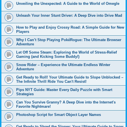
Unveiling the Unexpected: A Guide to the World of Omegle
Unleash Your Inner Stunt Driver: A Deep Dive into Drive Mad
How to Play and Enjoy Crossy Road: A Simple Guide for New
Players
Why I Can’t Stop Playing PokéRogue: The Ultimate Browser
Adventure
Let Off Some Steam: Exploring the World of Stress-Relief
Gaming (and Kicking Some Buddy!)
Snow Rider – Experience the Ultimate Endless Winter
Adventure
Get Ready to Roll! Your Ultimate Guide to Slope Unblocked –
The Infinite Thrill Ride You Can't Resist!
Pips NYT Guide: Master Every Daily Puzzle with Smart
Strategies
Can You Survive Granny? A Deep Dive into the Internet's
Favorite Nightmare!
Photoshop Script for Smart Object Layer Names
Get Ready to Shred the Slopes: Your Ultimate Guide to Snow