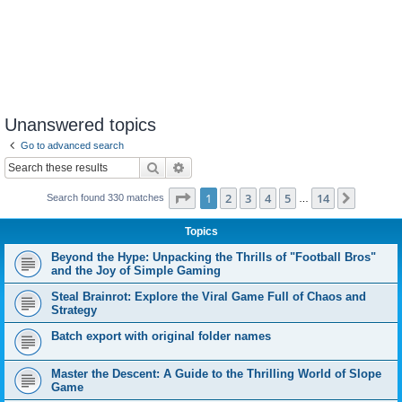
Unanswered topics
Go to advanced search
Search
Advanced search
Page
1
of
14
1
2
3
4
5
14
Next
Search found 330 matches
…
Topics
Beyond the Hype: Unpacking the Thrills of "Football Bros"
and the Joy of Simple Gaming
Steal Brainrot: Explore the Viral Game Full of Chaos and
Strategy
Batch export with original folder names
Master the Descent: A Guide to the Thrilling World of Slope
Game