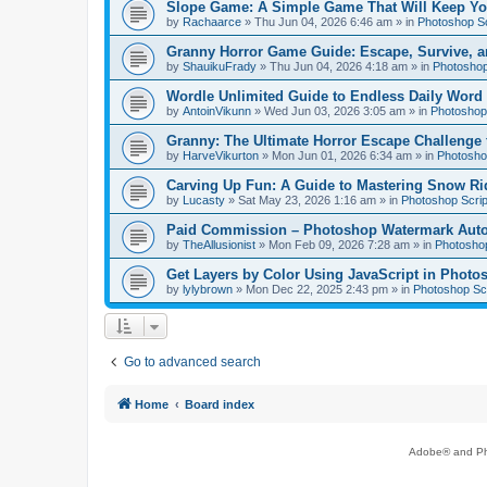
Slope Game: A Simple Game That Will Keep Yo
by
Rachaarce
»
Thu Jun 04, 2026 6:46 am
» in
Photoshop Sc
Granny Horror Game Guide: Escape, Survive, a
by
ShauikuFrady
»
Thu Jun 04, 2026 4:18 am
» in
Photoshop
Wordle Unlimited Guide to Endless Daily Word
by
AntoinVikunn
»
Wed Jun 03, 2026 3:05 am
» in
Photoshop 
Granny: The Ultimate Horror Escape Challenge 
by
HarveVikurton
»
Mon Jun 01, 2026 6:34 am
» in
Photoshop
Carving Up Fun: A Guide to Mastering Snow Ri
by
Lucasty
»
Sat May 23, 2026 1:16 am
» in
Photoshop Scrip
Paid Commission – Photoshop Watermark Automa
by
TheAllusionist
»
Mon Feb 09, 2026 7:28 am
» in
Photoshop
Get Layers by Color Using JavaScript in Photo
by
lylybrown
»
Mon Dec 22, 2025 2:43 pm
» in
Photoshop Scr
Go to advanced search
Home
Board index
Adobe® and Pho