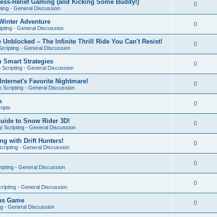
ress-Relief Gaming (and Kicking Some Buddy!)
0
ting - General Discussion
Winter Adventure
0
pting - General Discussion
 Unblocked – The Infinite Thrill Ride You Can't Resist!
0
cripting - General Discussion
h Smart Strategies
0
Scripting - General Discussion
nternet's Favorite Nightmare!
0
 Scripting - General Discussion
s
0
ripts
Guide to Snow Rider 3D!
0
 Scripting - General Discussion
ng with Drift Hunters!
0
cripting - General Discussion
0
ipting - General Discussion
0
ripting - General Discussion
ons Game
0
ng - General Discussion