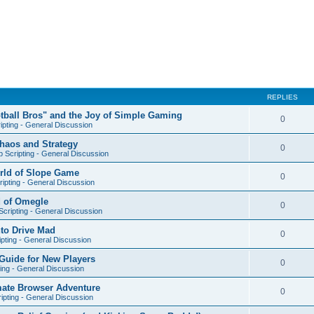
REPLIES
otball Bros" and the Joy of Simple Gaming
0
ipting - General Discussion
Chaos and Strategy
0
 Scripting - General Discussion
orld of Slope Game
0
ipting - General Discussion
d of Omegle
0
cripting - General Discussion
nto Drive Mad
0
pting - General Discussion
Guide for New Players
0
ing - General Discussion
mate Browser Adventure
0
ipting - General Discussion