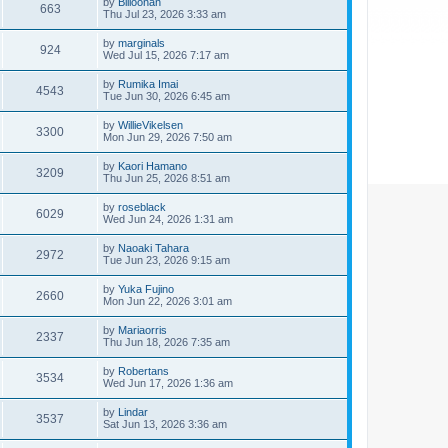
by
Billoonan
663
Thu Jul 23, 2026 3:33 am
by
marginals
924
Wed Jul 15, 2026 7:17 am
by
Rumika Imai
4543
Tue Jun 30, 2026 6:45 am
by
WillieVikelsen
3300
Mon Jun 29, 2026 7:50 am
by
Kaori Hamano
3209
Thu Jun 25, 2026 8:51 am
by
roseblack
6029
Wed Jun 24, 2026 1:31 am
by
Naoaki Tahara
2972
Tue Jun 23, 2026 9:15 am
by
Yuka Fujino
2660
Mon Jun 22, 2026 3:01 am
by
Mariaorris
2337
Thu Jun 18, 2026 7:35 am
by
Robertans
3534
Wed Jun 17, 2026 1:36 am
by
Lindar
3537
Sat Jun 13, 2026 3:36 am