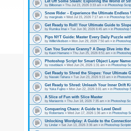
Let Off Some Steam: Exploring the World of St
by
Billoonan
»
Thu Jul 23, 2026 3:33 am
» in
Photoshop Scrip
Snow Rider – Experience the Ultimate Endless 
by
marginals
»
Wed Jul 15, 2026 7:17 am
» in
Photoshop Scri
Get Ready to Roll! Your Ultimate Guide to Slope
by
Rumika Imai
»
Tue Jun 30, 2026 6:45 am
» in
Photoshop S
Pips NYT Guide: Master Every Daily Puzzle wit
by
WillieVikelsen
»
Mon Jun 29, 2026 7:50 am
» in
Photoshop 
Can You Survive Granny? A Deep Dive into the I
by
Kaori Hamano
»
Thu Jun 25, 2026 8:51 am
» in
Photoshop
Photoshop Script for Smart Object Layer Name
by
roseblack
»
Wed Jun 24, 2026 1:31 am
» in
Photoshop Sc
Get Ready to Shred the Slopes: Your Ultimate 
by
Naoaki Tahara
»
Tue Jun 23, 2026 9:15 am
» in
Photoshop
Get Ready to Shred: Unleash Your Inner Drift Ki
by
Yuka Fujino
»
Mon Jun 22, 2026 3:01 am
» in
Photoshop S
A Slice of Fun with Slice Master
by
Mariaorris
»
Thu Jun 18, 2026 7:35 am
» in
Photoshop Scr
Conquering Chaos: A Guide to Level Devil
by
Robertans
»
Wed Jun 17, 2026 1:36 am
» in
Photoshop Sc
Unlocking Wordplay: A Guide to the Connecti
by
Lindar
»
Sat Jun 13, 2026 3:36 am
» in
Photoshop Scripti