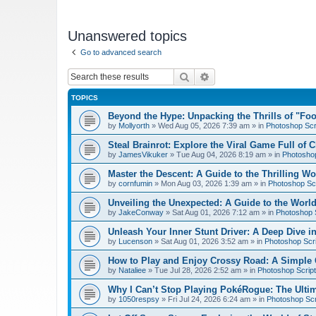
Unanswered topics
Go to advanced search
Search
Advanced search
TOPICS
Beyond the Hype: Unpacking the Thrills of "Fo
by
Mollyorth
»
Wed Aug 05, 2026 7:39 am
» in
Photoshop Scr
Steal Brainrot: Explore the Viral Game Full of 
by
JamesVikuker
»
Tue Aug 04, 2026 8:19 am
» in
Photoshop
Master the Descent: A Guide to the Thrilling W
by
cornfumin
»
Mon Aug 03, 2026 1:39 am
» in
Photoshop Scr
Unveiling the Unexpected: A Guide to the Worl
by
JakeConway
»
Sat Aug 01, 2026 7:12 am
» in
Photoshop S
Unleash Your Inner Stunt Driver: A Deep Dive i
by
Lucenson
»
Sat Aug 01, 2026 3:52 am
» in
Photoshop Scri
How to Play and Enjoy Crossy Road: A Simple 
by
Nataliee
»
Tue Jul 28, 2026 2:52 am
» in
Photoshop Script
Why I Can’t Stop Playing PokéRogue: The Ulti
by
1050respsy
»
Fri Jul 24, 2026 6:24 am
» in
Photoshop Scr