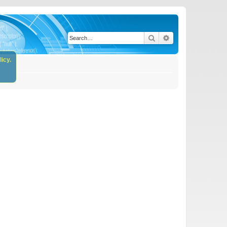
Search
Advanced search
icy.