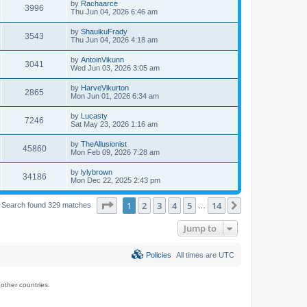
by
Rachaarce
3996
Thu Jun 04, 2026 6:46 am
by
ShauikuFrady
3543
Thu Jun 04, 2026 4:18 am
by
AntoinVikunn
3041
Wed Jun 03, 2026 3:05 am
by
HarveVikurton
2865
Mon Jun 01, 2026 6:34 am
by
Lucasty
7246
Sat May 23, 2026 1:16 am
by
TheAllusionist
45860
Mon Feb 09, 2026 7:28 am
by
lylybrown
34186
Mon Dec 22, 2025 2:43 pm
Page
1
of
14
1
2
3
4
5
14
Next
Search found 329 matches
…
Jump to
Policies
All times are
UTC
ther countries.