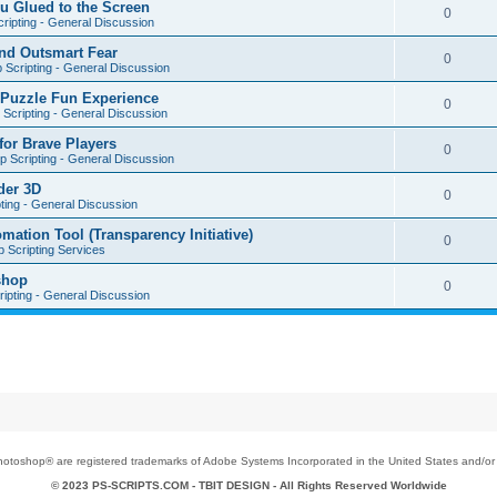
u Glued to the Screen
0
ripting - General Discussion
nd Outsmart Fear
0
 Scripting - General Discussion
 Puzzle Fun Experience
0
Scripting - General Discussion
for Brave Players
0
 Scripting - General Discussion
der 3D
0
ting - General Discussion
tion Tool (Transparency Initiative)
0
 Scripting Services
shop
0
ipting - General Discussion
toshop® are registered trademarks of Adobe Systems Incorporated in the United States and/or o
© 2023 PS-SCRIPTS.COM -
TBIT DESIGN
- All Rights Reserved Worldwide