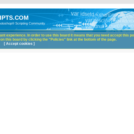
IPTS.COM
hotoshop® Scripting Community
nt experience. In order to use this board it means that you need accept this pol
n this board by clicking the "Policies" link at the bottom of the page.
[ Accept cookies ]