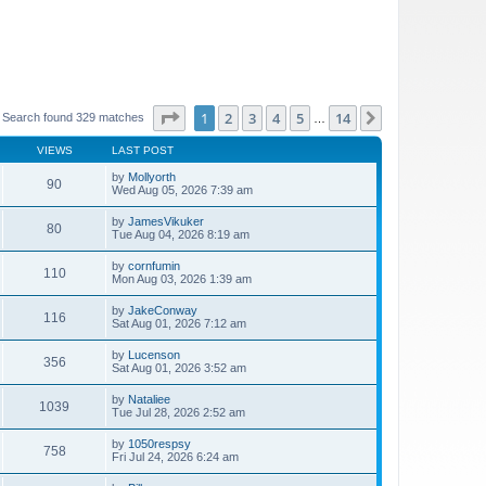
Page
1
of
14
1
2
3
4
5
14
Next
Search found 329 matches
…
VIEWS
LAST POST
by
Mollyorth
90
Wed Aug 05, 2026 7:39 am
by
JamesVikuker
80
Tue Aug 04, 2026 8:19 am
by
cornfumin
110
Mon Aug 03, 2026 1:39 am
by
JakeConway
116
Sat Aug 01, 2026 7:12 am
by
Lucenson
356
Sat Aug 01, 2026 3:52 am
by
Nataliee
1039
Tue Jul 28, 2026 2:52 am
by
1050respsy
758
Fri Jul 24, 2026 6:24 am