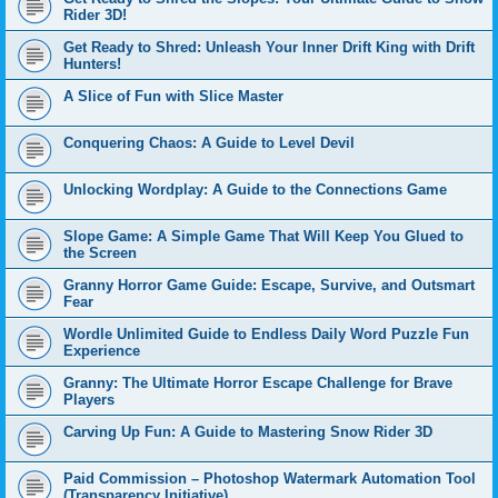
Rider 3D!
Get Ready to Shred: Unleash Your Inner Drift King with Drift
Hunters!
A Slice of Fun with Slice Master
Conquering Chaos: A Guide to Level Devil
Unlocking Wordplay: A Guide to the Connections Game
Slope Game: A Simple Game That Will Keep You Glued to
the Screen
Granny Horror Game Guide: Escape, Survive, and Outsmart
Fear
Wordle Unlimited Guide to Endless Daily Word Puzzle Fun
Experience
Granny: The Ultimate Horror Escape Challenge for Brave
Players
Carving Up Fun: A Guide to Mastering Snow Rider 3D
Paid Commission – Photoshop Watermark Automation Tool
(Transparency Initiative)