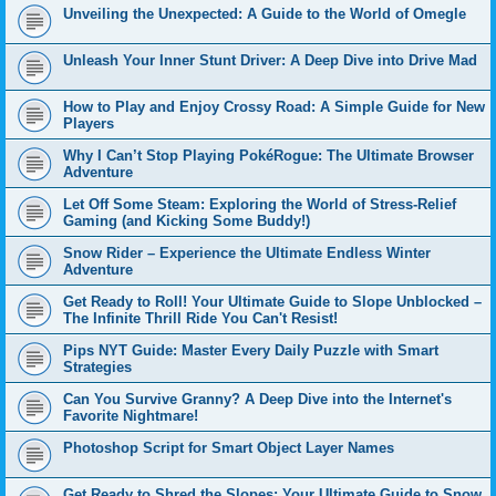
Unveiling the Unexpected: A Guide to the World of Omegle
Unleash Your Inner Stunt Driver: A Deep Dive into Drive Mad
How to Play and Enjoy Crossy Road: A Simple Guide for New
Players
Why I Can’t Stop Playing PokéRogue: The Ultimate Browser
Adventure
Let Off Some Steam: Exploring the World of Stress-Relief
Gaming (and Kicking Some Buddy!)
Snow Rider – Experience the Ultimate Endless Winter
Adventure
Get Ready to Roll! Your Ultimate Guide to Slope Unblocked –
The Infinite Thrill Ride You Can't Resist!
Pips NYT Guide: Master Every Daily Puzzle with Smart
Strategies
Can You Survive Granny? A Deep Dive into the Internet's
Favorite Nightmare!
Photoshop Script for Smart Object Layer Names
Get Ready to Shred the Slopes: Your Ultimate Guide to Snow