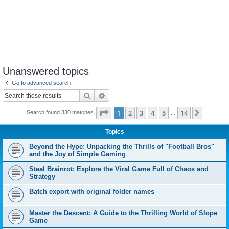
Unanswered topics
Go to advanced search
Search
Advanced search
Page
1
of
14
1
2
3
4
5
14
Next
Search found 330 matches
…
Topics
Beyond the Hype: Unpacking the Thrills of "Football Bros"
and the Joy of Simple Gaming
Steal Brainrot: Explore the Viral Game Full of Chaos and
Strategy
Batch export with original folder names
Master the Descent: A Guide to the Thrilling World of Slope
Game