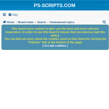
PS-SCRIPTS.COM
FAQ
S
Home
Board index
Search
Unanswered topics
e
This board uses cookies to give you the best and most relevant
experience. In order to use this board it means that you need accept this
a
policy.
You can find out more about the cookies used on this board by clicking the
r
"Policies" link at the bottom of the page.
c
[ Accept cookies ]
h