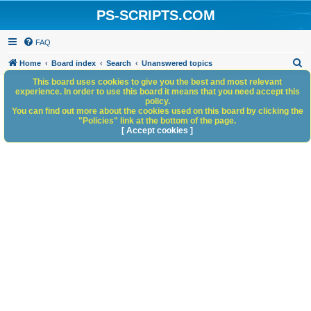
PS-SCRIPTS.COM
FAQ
S
Home
Board index
Search
Unanswered topics
e
This board uses cookies to give you the best and most relevant
experience. In order to use this board it means that you need accept this
a
policy.
You can find out more about the cookies used on this board by clicking the
r
"Policies" link at the bottom of the page.
c
[ Accept cookies ]
h