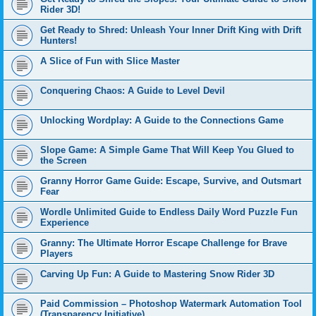
Rider 3D!
Get Ready to Shred: Unleash Your Inner Drift King with Drift
Hunters!
A Slice of Fun with Slice Master
Conquering Chaos: A Guide to Level Devil
Unlocking Wordplay: A Guide to the Connections Game
Slope Game: A Simple Game That Will Keep You Glued to
the Screen
Granny Horror Game Guide: Escape, Survive, and Outsmart
Fear
Wordle Unlimited Guide to Endless Daily Word Puzzle Fun
Experience
Granny: The Ultimate Horror Escape Challenge for Brave
Players
Carving Up Fun: A Guide to Mastering Snow Rider 3D
Paid Commission – Photoshop Watermark Automation Tool
(Transparency Initiative)