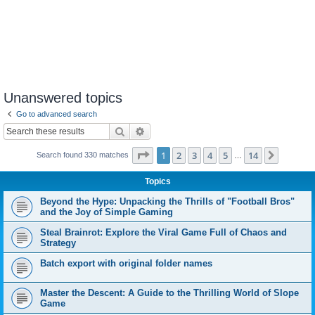
Unanswered topics
Go to advanced search
Search
Advanced search
Page
1
of
14
1
2
3
4
5
14
Next
Search found 330 matches
…
Topics
Beyond the Hype: Unpacking the Thrills of "Football Bros"
and the Joy of Simple Gaming
Steal Brainrot: Explore the Viral Game Full of Chaos and
Strategy
Batch export with original folder names
Master the Descent: A Guide to the Thrilling World of Slope
Game