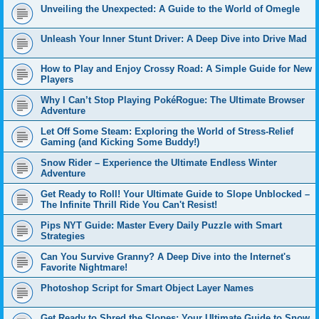
Unveiling the Unexpected: A Guide to the World of Omegle
Unleash Your Inner Stunt Driver: A Deep Dive into Drive Mad
How to Play and Enjoy Crossy Road: A Simple Guide for New
Players
Why I Can’t Stop Playing PokéRogue: The Ultimate Browser
Adventure
Let Off Some Steam: Exploring the World of Stress-Relief
Gaming (and Kicking Some Buddy!)
Snow Rider – Experience the Ultimate Endless Winter
Adventure
Get Ready to Roll! Your Ultimate Guide to Slope Unblocked –
The Infinite Thrill Ride You Can't Resist!
Pips NYT Guide: Master Every Daily Puzzle with Smart
Strategies
Can You Survive Granny? A Deep Dive into the Internet's
Favorite Nightmare!
Photoshop Script for Smart Object Layer Names
Get Ready to Shred the Slopes: Your Ultimate Guide to Snow