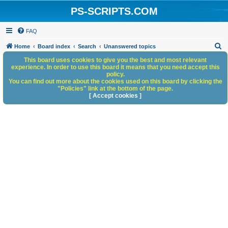
PS-SCRIPTS.COM
FAQ
S
Home
Board index
Search
Unanswered topics
e
This board uses cookies to give you the best and most relevant
experience. In order to use this board it means that you need accept this
a
policy.
You can find out more about the cookies used on this board by clicking the
r
"Policies" link at the bottom of the page.
c
[ Accept cookies ]
h