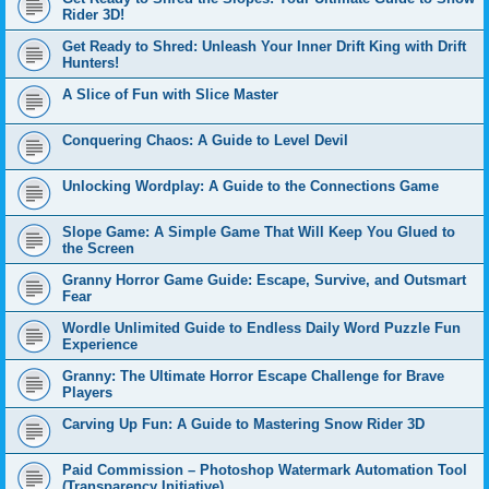
Rider 3D!
Get Ready to Shred: Unleash Your Inner Drift King with Drift
Hunters!
A Slice of Fun with Slice Master
Conquering Chaos: A Guide to Level Devil
Unlocking Wordplay: A Guide to the Connections Game
Slope Game: A Simple Game That Will Keep You Glued to
the Screen
Granny Horror Game Guide: Escape, Survive, and Outsmart
Fear
Wordle Unlimited Guide to Endless Daily Word Puzzle Fun
Experience
Granny: The Ultimate Horror Escape Challenge for Brave
Players
Carving Up Fun: A Guide to Mastering Snow Rider 3D
Paid Commission – Photoshop Watermark Automation Tool
(Transparency Initiative)