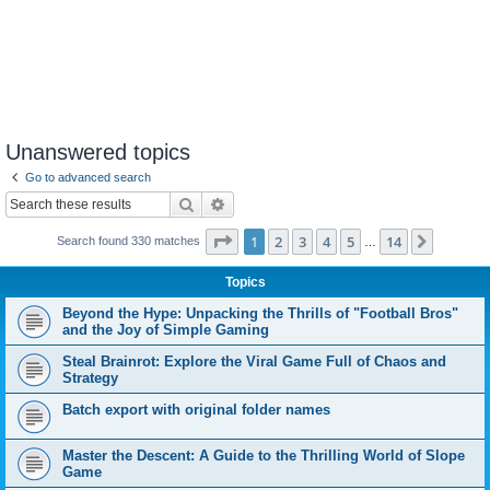
Unanswered topics
Go to advanced search
Search
Advanced search
Page
1
of
14
1
2
3
4
5
14
Next
Search found 330 matches
…
Topics
Beyond the Hype: Unpacking the Thrills of "Football Bros"
and the Joy of Simple Gaming
Steal Brainrot: Explore the Viral Game Full of Chaos and
Strategy
Batch export with original folder names
Master the Descent: A Guide to the Thrilling World of Slope
Game