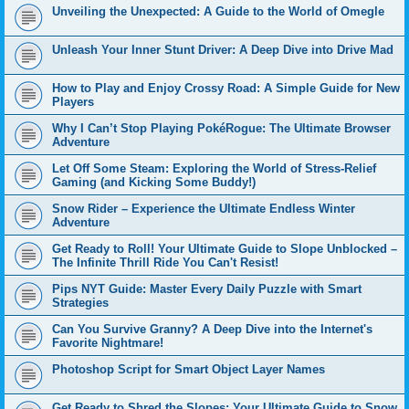
Unveiling the Unexpected: A Guide to the World of Omegle
Unleash Your Inner Stunt Driver: A Deep Dive into Drive Mad
How to Play and Enjoy Crossy Road: A Simple Guide for New
Players
Why I Can’t Stop Playing PokéRogue: The Ultimate Browser
Adventure
Let Off Some Steam: Exploring the World of Stress-Relief
Gaming (and Kicking Some Buddy!)
Snow Rider – Experience the Ultimate Endless Winter
Adventure
Get Ready to Roll! Your Ultimate Guide to Slope Unblocked –
The Infinite Thrill Ride You Can't Resist!
Pips NYT Guide: Master Every Daily Puzzle with Smart
Strategies
Can You Survive Granny? A Deep Dive into the Internet's
Favorite Nightmare!
Photoshop Script for Smart Object Layer Names
Get Ready to Shred the Slopes: Your Ultimate Guide to Snow