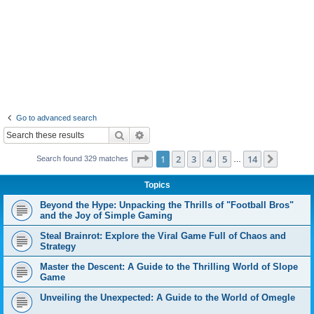
Go to advanced search
Search
Advanced search
Page
1
of
14
1
2
3
4
5
14
Next
Search found 329 matches
…
Topics
Beyond the Hype: Unpacking the Thrills of "Football Bros"
and the Joy of Simple Gaming
Steal Brainrot: Explore the Viral Game Full of Chaos and
Strategy
Master the Descent: A Guide to the Thrilling World of Slope
Game
Unveiling the Unexpected: A Guide to the World of Omegle