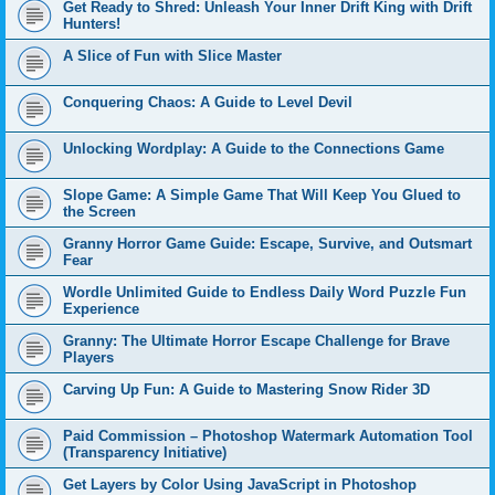
Get Ready to Shred: Unleash Your Inner Drift King with Drift
Hunters!
A Slice of Fun with Slice Master
Conquering Chaos: A Guide to Level Devil
Unlocking Wordplay: A Guide to the Connections Game
Slope Game: A Simple Game That Will Keep You Glued to
the Screen
Granny Horror Game Guide: Escape, Survive, and Outsmart
Fear
Wordle Unlimited Guide to Endless Daily Word Puzzle Fun
Experience
Granny: The Ultimate Horror Escape Challenge for Brave
Players
Carving Up Fun: A Guide to Mastering Snow Rider 3D
Paid Commission – Photoshop Watermark Automation Tool
(Transparency Initiative)
Get Layers by Color Using JavaScript in Photoshop