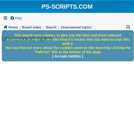
PS-SCRIPTS.COM
FAQ
S
Home
Board index
Search
Unanswered topics
e
This board uses cookies to give you the best and most relevant
Unanswered topics
experience. In order to use this board it means that you need accept this
a
policy.
You can find out more about the cookies used on this board by clicking the
r
"Policies" link at the bottom of the page.
c
[ Accept cookies ]
h