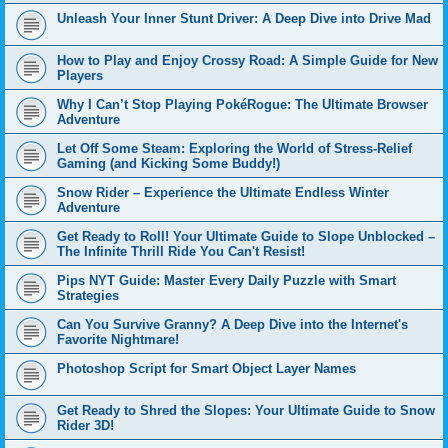
Unleash Your Inner Stunt Driver: A Deep Dive into Drive Mad
How to Play and Enjoy Crossy Road: A Simple Guide for New
Players
Why I Can’t Stop Playing PokéRogue: The Ultimate Browser
Adventure
Let Off Some Steam: Exploring the World of Stress-Relief
Gaming (and Kicking Some Buddy!)
Snow Rider – Experience the Ultimate Endless Winter
Adventure
Get Ready to Roll! Your Ultimate Guide to Slope Unblocked –
The Infinite Thrill Ride You Can't Resist!
Pips NYT Guide: Master Every Daily Puzzle with Smart
Strategies
Can You Survive Granny? A Deep Dive into the Internet's
Favorite Nightmare!
Photoshop Script for Smart Object Layer Names
Get Ready to Shred the Slopes: Your Ultimate Guide to Snow
Rider 3D!