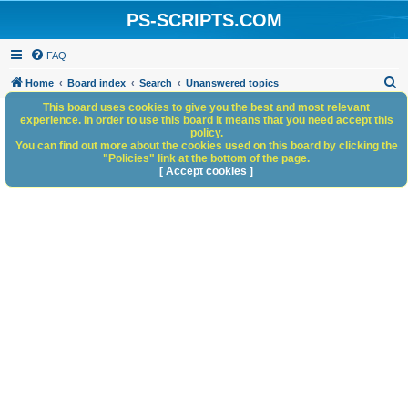
PS-SCRIPTS.COM
FAQ
S
Home
Board index
Search
Unanswered topics
e
This board uses cookies to give you the best and most relevant
experience. In order to use this board it means that you need accept this
a
policy.
You can find out more about the cookies used on this board by clicking the
r
"Policies" link at the bottom of the page.
c
[ Accept cookies ]
h