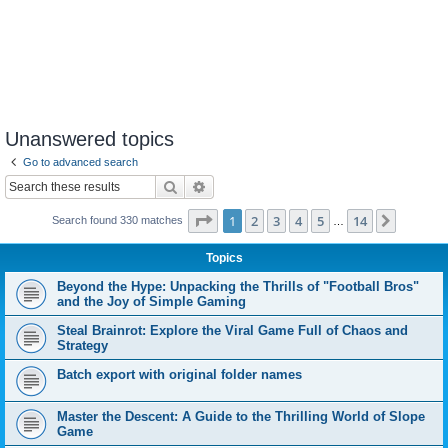
Unanswered topics
Go to advanced search
Search
Advanced search
Page
1
of
14
1
2
3
4
5
14
Next
Search found 330 matches
…
Topics
Beyond the Hype: Unpacking the Thrills of "Football Bros"
and the Joy of Simple Gaming
Steal Brainrot: Explore the Viral Game Full of Chaos and
Strategy
Batch export with original folder names
Master the Descent: A Guide to the Thrilling World of Slope
Game