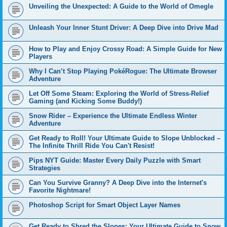
Unveiling the Unexpected: A Guide to the World of Omegle
Unleash Your Inner Stunt Driver: A Deep Dive into Drive Mad
How to Play and Enjoy Crossy Road: A Simple Guide for New
Players
Why I Can’t Stop Playing PokéRogue: The Ultimate Browser
Adventure
Let Off Some Steam: Exploring the World of Stress-Relief
Gaming (and Kicking Some Buddy!)
Snow Rider – Experience the Ultimate Endless Winter
Adventure
Get Ready to Roll! Your Ultimate Guide to Slope Unblocked –
The Infinite Thrill Ride You Can't Resist!
Pips NYT Guide: Master Every Daily Puzzle with Smart
Strategies
Can You Survive Granny? A Deep Dive into the Internet's
Favorite Nightmare!
Photoshop Script for Smart Object Layer Names
Get Ready to Shred the Slopes: Your Ultimate Guide to Snow