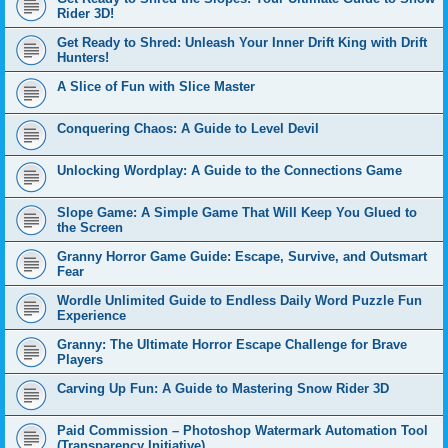
Rider 3D!
Get Ready to Shred: Unleash Your Inner Drift King with Drift
Hunters!
A Slice of Fun with Slice Master
Conquering Chaos: A Guide to Level Devil
Unlocking Wordplay: A Guide to the Connections Game
Slope Game: A Simple Game That Will Keep You Glued to
the Screen
Granny Horror Game Guide: Escape, Survive, and Outsmart
Fear
Wordle Unlimited Guide to Endless Daily Word Puzzle Fun
Experience
Granny: The Ultimate Horror Escape Challenge for Brave
Players
Carving Up Fun: A Guide to Mastering Snow Rider 3D
Paid Commission – Photoshop Watermark Automation Tool
(Transparency Initiative)