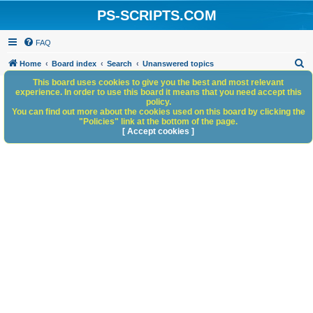
PS-SCRIPTS.COM
FAQ
S
Home
Board index
Search
Unanswered topics
e
This board uses cookies to give you the best and most relevant
experience. In order to use this board it means that you need accept this
a
policy.
You can find out more about the cookies used on this board by clicking the
r
"Policies" link at the bottom of the page.
c
[ Accept cookies ]
h