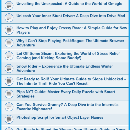
Unveiling the Unexpected: A Guide to the World of Omegle
Unleash Your Inner Stunt Driver: A Deep Dive into Drive Mad
How to Play and Enjoy Crossy Road: A Simple Guide for New
Players
Why I Can’t Stop Playing PokéRogue: The Ultimate Browser
Adventure
Let Off Some Steam: Exploring the World of Stress-Relief
Gaming (and Kicking Some Buddy!)
Snow Rider – Experience the Ultimate Endless Winter
Adventure
Get Ready to Roll! Your Ultimate Guide to Slope Unblocked –
The Infinite Thrill Ride You Can't Resist!
Pips NYT Guide: Master Every Daily Puzzle with Smart
Strategies
Can You Survive Granny? A Deep Dive into the Internet's
Favorite Nightmare!
Photoshop Script for Smart Object Layer Names
Get Ready to Shred the Slopes: Your Ultimate Guide to Snow