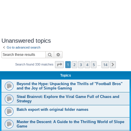
Unanswered topics
Go to advanced search
Search
Advanced search
Page
1
of
14
1
2
3
4
5
14
Next
Search found 330 matches
…
Topics
Beyond the Hype: Unpacking the Thrills of "Football Bros"
and the Joy of Simple Gaming
Steal Brainrot: Explore the Viral Game Full of Chaos and
Strategy
Batch export with original folder names
Master the Descent: A Guide to the Thrilling World of Slope
Game