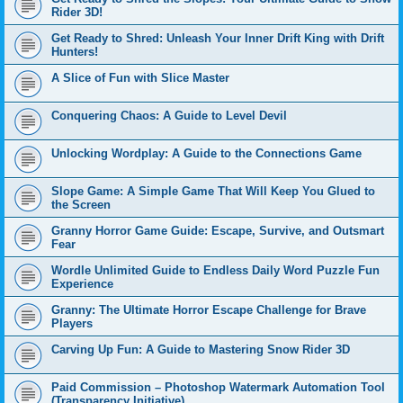
Rider 3D!
Get Ready to Shred: Unleash Your Inner Drift King with Drift
Hunters!
A Slice of Fun with Slice Master
Conquering Chaos: A Guide to Level Devil
Unlocking Wordplay: A Guide to the Connections Game
Slope Game: A Simple Game That Will Keep You Glued to
the Screen
Granny Horror Game Guide: Escape, Survive, and Outsmart
Fear
Wordle Unlimited Guide to Endless Daily Word Puzzle Fun
Experience
Granny: The Ultimate Horror Escape Challenge for Brave
Players
Carving Up Fun: A Guide to Mastering Snow Rider 3D
Paid Commission – Photoshop Watermark Automation Tool
(Transparency Initiative)