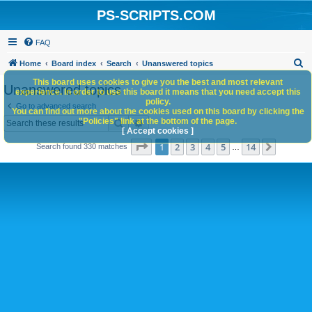
PS-SCRIPTS.COM
FAQ
S
Home
Board index
Search
Unanswered topics
e
This board uses cookies to give you the best and most relevant
Unanswered topics
experience. In order to use this board it means that you need accept this
a
policy.
Go to advanced search
You can find out more about the cookies used on this board by clicking the
r
Search
Advanced search
"Policies" link at the bottom of the page.
c
[ Accept cookies ]
Page
1
of
14
1
2
3
4
5
14
Next
Search found 330 matches
h
…