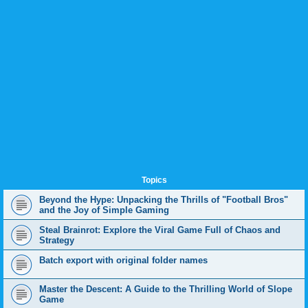
Topics
Beyond the Hype: Unpacking the Thrills of "Football Bros"
and the Joy of Simple Gaming
Steal Brainrot: Explore the Viral Game Full of Chaos and
Strategy
Batch export with original folder names
Master the Descent: A Guide to the Thrilling World of Slope
Game