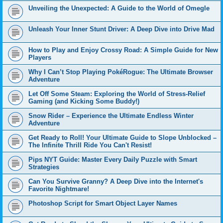
Unveiling the Unexpected: A Guide to the World of Omegle
Unleash Your Inner Stunt Driver: A Deep Dive into Drive Mad
How to Play and Enjoy Crossy Road: A Simple Guide for New
Players
Why I Can’t Stop Playing PokéRogue: The Ultimate Browser
Adventure
Let Off Some Steam: Exploring the World of Stress-Relief
Gaming (and Kicking Some Buddy!)
Snow Rider – Experience the Ultimate Endless Winter
Adventure
Get Ready to Roll! Your Ultimate Guide to Slope Unblocked –
The Infinite Thrill Ride You Can't Resist!
Pips NYT Guide: Master Every Daily Puzzle with Smart
Strategies
Can You Survive Granny? A Deep Dive into the Internet's
Favorite Nightmare!
Photoshop Script for Smart Object Layer Names