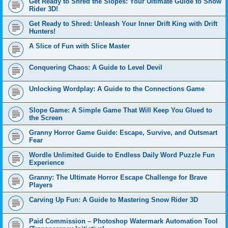
Get Ready to Shred the Slopes: Your Ultimate Guide to Snow
Rider 3D!
Get Ready to Shred: Unleash Your Inner Drift King with Drift
Hunters!
A Slice of Fun with Slice Master
Conquering Chaos: A Guide to Level Devil
Unlocking Wordplay: A Guide to the Connections Game
Slope Game: A Simple Game That Will Keep You Glued to
the Screen
Granny Horror Game Guide: Escape, Survive, and Outsmart
Fear
Wordle Unlimited Guide to Endless Daily Word Puzzle Fun
Experience
Granny: The Ultimate Horror Escape Challenge for Brave
Players
Carving Up Fun: A Guide to Mastering Snow Rider 3D
Paid Commission – Photoshop Watermark Automation Tool