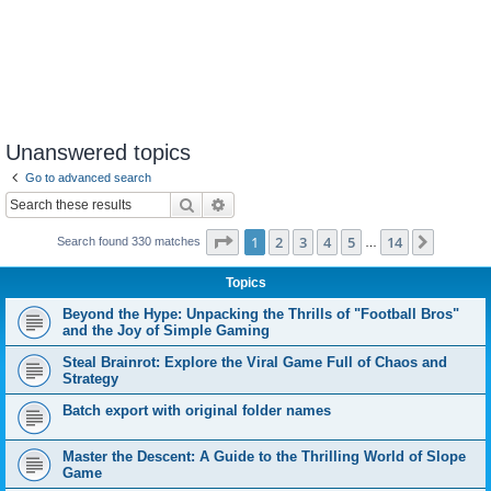
Unanswered topics
Go to advanced search
Search
Advanced search
Page
1
of
14
1
2
3
4
5
14
Next
Search found 330 matches
…
Topics
Beyond the Hype: Unpacking the Thrills of "Football Bros"
and the Joy of Simple Gaming
Steal Brainrot: Explore the Viral Game Full of Chaos and
Strategy
Batch export with original folder names
Master the Descent: A Guide to the Thrilling World of Slope
Game