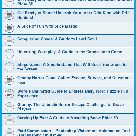
Rider 3D!
Get Ready to Shred: Unleash Your Inner Drift King with Drift
Hunters!
A Slice of Fun with Slice Master
Conquering Chaos: A Guide to Level Devil
Unlocking Wordplay: A Guide to the Connections Game
Slope Game: A Simple Game That Will Keep You Glued to
the Screen
Granny Horror Game Guide: Escape, Survive, and Outsmart
Fear
Wordle Unlimited Guide to Endless Daily Word Puzzle Fun
Experience
Granny: The Ultimate Horror Escape Challenge for Brave
Players
Carving Up Fun: A Guide to Mastering Snow Rider 3D
Paid Commission – Photoshop Watermark Automation Tool
(Transparency Initiative)