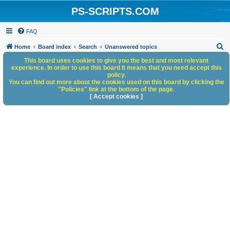
PS-SCRIPTS.COM
FAQ
S
Home
Board index
Search
Unanswered topics
e
This board uses cookies to give you the best and most relevant
experience. In order to use this board it means that you need accept this
a
policy.
You can find out more about the cookies used on this board by clicking the
r
"Policies" link at the bottom of the page.
c
[ Accept cookies ]
h