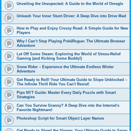
Unveiling the Unexpected: A Guide to the World of Omegle
Unleash Your Inner Stunt Driver: A Deep Dive into Drive Mad
How to Play and Enjoy Crossy Road: A Simple Guide for New
Players
Why I Can’t Stop Playing PokéRogue: The Ultimate Browser
Adventure
Let Off Some Steam: Exploring the World of Stress-Relief
Gaming (and Kicking Some Buddy!)
Snow Rider – Experience the Ultimate Endless Winter
Adventure
Get Ready to Roll! Your Ultimate Guide to Slope Unblocked –
The Infinite Thrill Ride You Can't Resist!
Pips NYT Guide: Master Every Daily Puzzle with Smart
Strategies
Can You Survive Granny? A Deep Dive into the Internet's
Favorite Nightmare!
Photoshop Script for Smart Object Layer Names
Get Ready to Shred the Slopes: Your Ultimate Guide to Snow