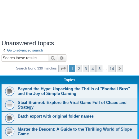
Unanswered topics
Go to advanced search
Search
Advanced search
Page
1
of
14
1
2
3
4
5
14
Next
Search found 330 matches
…
Topics
Beyond the Hype: Unpacking the Thrills of "Football Bros"
and the Joy of Simple Gaming
Steal Brainrot: Explore the Viral Game Full of Chaos and
Strategy
Batch export with original folder names
Master the Descent: A Guide to the Thrilling World of Slope
Game