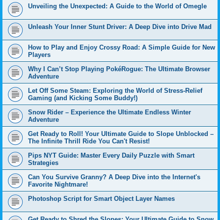
Unveiling the Unexpected: A Guide to the World of Omegle
Unleash Your Inner Stunt Driver: A Deep Dive into Drive Mad
How to Play and Enjoy Crossy Road: A Simple Guide for New
Players
Why I Can’t Stop Playing PokéRogue: The Ultimate Browser
Adventure
Let Off Some Steam: Exploring the World of Stress-Relief
Gaming (and Kicking Some Buddy!)
Snow Rider – Experience the Ultimate Endless Winter
Adventure
Get Ready to Roll! Your Ultimate Guide to Slope Unblocked –
The Infinite Thrill Ride You Can't Resist!
Pips NYT Guide: Master Every Daily Puzzle with Smart
Strategies
Can You Survive Granny? A Deep Dive into the Internet's
Favorite Nightmare!
Photoshop Script for Smart Object Layer Names
Get Ready to Shred the Slopes: Your Ultimate Guide to Snow