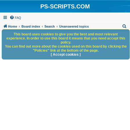
PS-SCRIPTS.COM
FAQ
S
Home
Board index
Search
Unanswered topics
e
This board uses cookies to give you the best and most relevant
experience. In order to use this board it means that you need accept this
a
policy.
You can find out more about the cookies used on this board by clicking the
r
"Policies" link at the bottom of the page.
c
[ Accept cookies ]
h