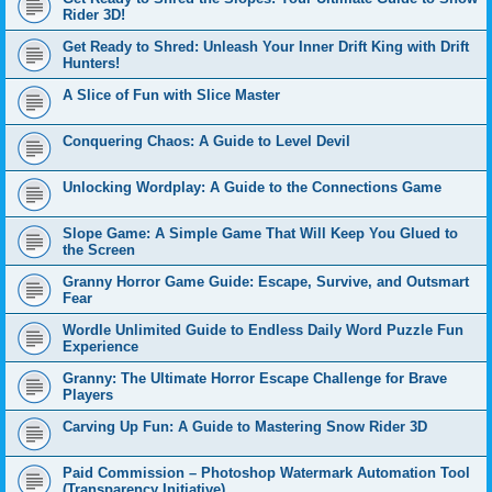
Rider 3D!
Get Ready to Shred: Unleash Your Inner Drift King with Drift
Hunters!
A Slice of Fun with Slice Master
Conquering Chaos: A Guide to Level Devil
Unlocking Wordplay: A Guide to the Connections Game
Slope Game: A Simple Game That Will Keep You Glued to
the Screen
Granny Horror Game Guide: Escape, Survive, and Outsmart
Fear
Wordle Unlimited Guide to Endless Daily Word Puzzle Fun
Experience
Granny: The Ultimate Horror Escape Challenge for Brave
Players
Carving Up Fun: A Guide to Mastering Snow Rider 3D
Paid Commission – Photoshop Watermark Automation Tool
(Transparency Initiative)