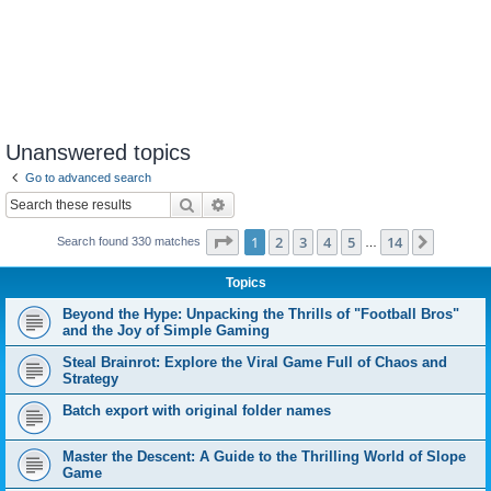
Unanswered topics
Go to advanced search
Search
Advanced search
Page
1
of
14
1
2
3
4
5
14
Next
Search found 330 matches
…
Topics
Beyond the Hype: Unpacking the Thrills of "Football Bros"
and the Joy of Simple Gaming
Steal Brainrot: Explore the Viral Game Full of Chaos and
Strategy
Batch export with original folder names
Master the Descent: A Guide to the Thrilling World of Slope
Game