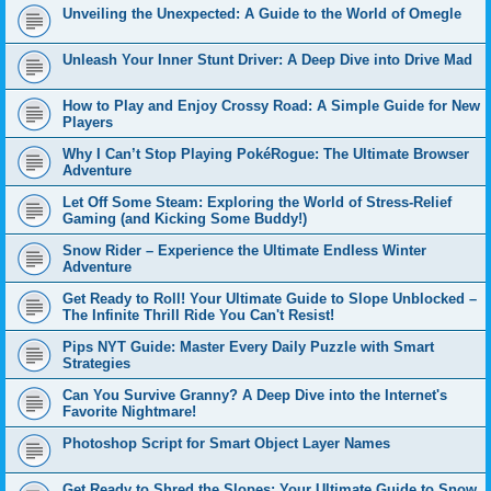
Unveiling the Unexpected: A Guide to the World of Omegle
Unleash Your Inner Stunt Driver: A Deep Dive into Drive Mad
How to Play and Enjoy Crossy Road: A Simple Guide for New
Players
Why I Can’t Stop Playing PokéRogue: The Ultimate Browser
Adventure
Let Off Some Steam: Exploring the World of Stress-Relief
Gaming (and Kicking Some Buddy!)
Snow Rider – Experience the Ultimate Endless Winter
Adventure
Get Ready to Roll! Your Ultimate Guide to Slope Unblocked –
The Infinite Thrill Ride You Can't Resist!
Pips NYT Guide: Master Every Daily Puzzle with Smart
Strategies
Can You Survive Granny? A Deep Dive into the Internet's
Favorite Nightmare!
Photoshop Script for Smart Object Layer Names
Get Ready to Shred the Slopes: Your Ultimate Guide to Snow