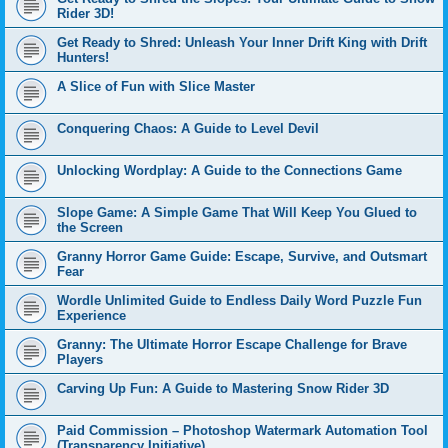
Rider 3D!
Get Ready to Shred: Unleash Your Inner Drift King with Drift
Hunters!
A Slice of Fun with Slice Master
Conquering Chaos: A Guide to Level Devil
Unlocking Wordplay: A Guide to the Connections Game
Slope Game: A Simple Game That Will Keep You Glued to
the Screen
Granny Horror Game Guide: Escape, Survive, and Outsmart
Fear
Wordle Unlimited Guide to Endless Daily Word Puzzle Fun
Experience
Granny: The Ultimate Horror Escape Challenge for Brave
Players
Carving Up Fun: A Guide to Mastering Snow Rider 3D
Paid Commission – Photoshop Watermark Automation Tool
(Transparency Initiative)