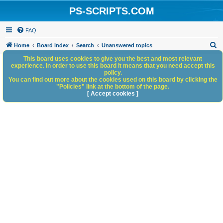
PS-SCRIPTS.COM
FAQ
S
Home
Board index
Search
Unanswered topics
e
This board uses cookies to give you the best and most relevant
experience. In order to use this board it means that you need accept this
a
policy.
You can find out more about the cookies used on this board by clicking the
r
"Policies" link at the bottom of the page.
c
[ Accept cookies ]
h