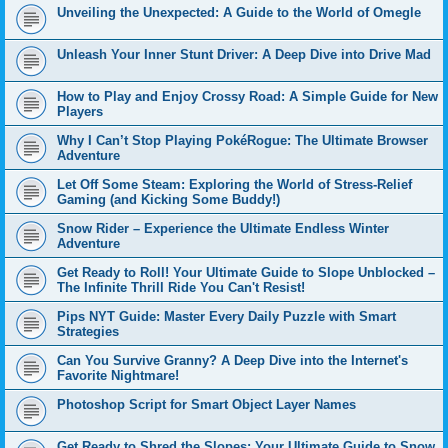
Unveiling the Unexpected: A Guide to the World of Omegle
Unleash Your Inner Stunt Driver: A Deep Dive into Drive Mad
How to Play and Enjoy Crossy Road: A Simple Guide for New
Players
Why I Can’t Stop Playing PokéRogue: The Ultimate Browser
Adventure
Let Off Some Steam: Exploring the World of Stress-Relief
Gaming (and Kicking Some Buddy!)
Snow Rider – Experience the Ultimate Endless Winter
Adventure
Get Ready to Roll! Your Ultimate Guide to Slope Unblocked –
The Infinite Thrill Ride You Can't Resist!
Pips NYT Guide: Master Every Daily Puzzle with Smart
Strategies
Can You Survive Granny? A Deep Dive into the Internet's
Favorite Nightmare!
Photoshop Script for Smart Object Layer Names
Get Ready to Shred the Slopes: Your Ultimate Guide to Snow