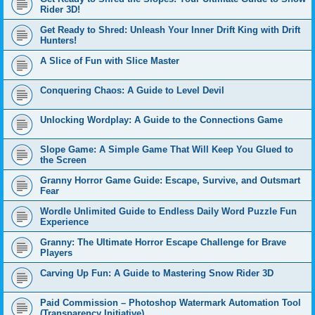
Rider 3D!
Get Ready to Shred: Unleash Your Inner Drift King with Drift
Hunters!
A Slice of Fun with Slice Master
Conquering Chaos: A Guide to Level Devil
Unlocking Wordplay: A Guide to the Connections Game
Slope Game: A Simple Game That Will Keep You Glued to
the Screen
Granny Horror Game Guide: Escape, Survive, and Outsmart
Fear
Wordle Unlimited Guide to Endless Daily Word Puzzle Fun
Experience
Granny: The Ultimate Horror Escape Challenge for Brave
Players
Carving Up Fun: A Guide to Mastering Snow Rider 3D
Paid Commission – Photoshop Watermark Automation Tool
(Transparency Initiative)