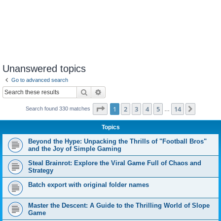
Unanswered topics
Go to advanced search
Search
Advanced search
Page
1
of
14
1
2
3
4
5
14
Next
Search found 330 matches
…
Topics
Beyond the Hype: Unpacking the Thrills of "Football Bros"
and the Joy of Simple Gaming
Steal Brainrot: Explore the Viral Game Full of Chaos and
Strategy
Batch export with original folder names
Master the Descent: A Guide to the Thrilling World of Slope
Game