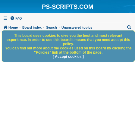
PS-SCRIPTS.COM
FAQ
S
Home
Board index
Search
Unanswered topics
e
This board uses cookies to give you the best and most relevant
experience. In order to use this board it means that you need accept this
a
policy.
You can find out more about the cookies used on this board by clicking the
r
"Policies" link at the bottom of the page.
c
[ Accept cookies ]
h