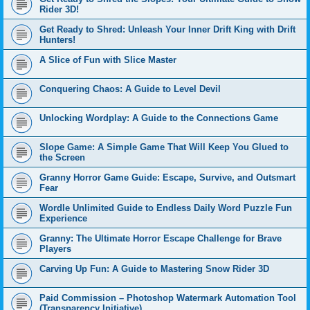
Rider 3D!
Get Ready to Shred: Unleash Your Inner Drift King with Drift
Hunters!
A Slice of Fun with Slice Master
Conquering Chaos: A Guide to Level Devil
Unlocking Wordplay: A Guide to the Connections Game
Slope Game: A Simple Game That Will Keep You Glued to
the Screen
Granny Horror Game Guide: Escape, Survive, and Outsmart
Fear
Wordle Unlimited Guide to Endless Daily Word Puzzle Fun
Experience
Granny: The Ultimate Horror Escape Challenge for Brave
Players
Carving Up Fun: A Guide to Mastering Snow Rider 3D
Paid Commission – Photoshop Watermark Automation Tool
(Transparency Initiative)