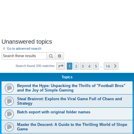
Unanswered topics
Go to advanced search
Search
Advanced search
Page
1
of
14
1
2
3
4
5
14
Next
Search found 330 matches
…
Topics
Beyond the Hype: Unpacking the Thrills of "Football Bros"
and the Joy of Simple Gaming
Steal Brainrot: Explore the Viral Game Full of Chaos and
Strategy
Batch export with original folder names
Master the Descent: A Guide to the Thrilling World of Slope
Game