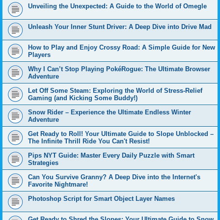
Unveiling the Unexpected: A Guide to the World of Omegle
Unleash Your Inner Stunt Driver: A Deep Dive into Drive Mad
How to Play and Enjoy Crossy Road: A Simple Guide for New
Players
Why I Can’t Stop Playing PokéRogue: The Ultimate Browser
Adventure
Let Off Some Steam: Exploring the World of Stress-Relief
Gaming (and Kicking Some Buddy!)
Snow Rider – Experience the Ultimate Endless Winter
Adventure
Get Ready to Roll! Your Ultimate Guide to Slope Unblocked –
The Infinite Thrill Ride You Can't Resist!
Pips NYT Guide: Master Every Daily Puzzle with Smart
Strategies
Can You Survive Granny? A Deep Dive into the Internet's
Favorite Nightmare!
Photoshop Script for Smart Object Layer Names
Get Ready to Shred the Slopes: Your Ultimate Guide to Snow