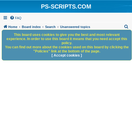
PS-SCRIPTS.COM
FAQ
S
Home
Board index
Search
Unanswered topics
e
This board uses cookies to give you the best and most relevant
experience. In order to use this board it means that you need accept this
a
policy.
You can find out more about the cookies used on this board by clicking the
r
"Policies" link at the bottom of the page.
c
[ Accept cookies ]
h