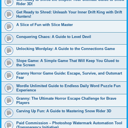
Rider 3D!
Get Ready to Shred: Unleash Your Inner Drift King with Drift
Hunters!
A Slice of Fun with Slice Master
Conquering Chaos: A Guide to Level Devil
Unlocking Wordplay: A Guide to the Connections Game
Slope Game: A Simple Game That Will Keep You Glued to
the Screen
Granny Horror Game Guide: Escape, Survive, and Outsmart
Fear
Wordle Unlimited Guide to Endless Daily Word Puzzle Fun
Experience
Granny: The Ultimate Horror Escape Challenge for Brave
Players
Carving Up Fun: A Guide to Mastering Snow Rider 3D
Paid Commission – Photoshop Watermark Automation Tool
(Transparency Initiative)