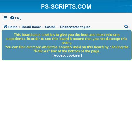
PS-SCRIPTS.COM
FAQ
S
Home
Board index
Search
Unanswered topics
e
This board uses cookies to give you the best and most relevant
experience. In order to use this board it means that you need accept this
a
policy.
You can find out more about the cookies used on this board by clicking the
r
"Policies" link at the bottom of the page.
c
[ Accept cookies ]
h