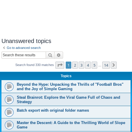
Unanswered topics
Go to advanced search
Search
Advanced search
Page
1
of
14
1
2
3
4
5
14
Next
Search found 330 matches
…
Topics
Beyond the Hype: Unpacking the Thrills of "Football Bros"
and the Joy of Simple Gaming
Steal Brainrot: Explore the Viral Game Full of Chaos and
Strategy
Batch export with original folder names
Master the Descent: A Guide to the Thrilling World of Slope
Game