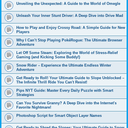
Unveiling the Unexpected: A Guide to the World of Omegle
Unleash Your Inner Stunt Driver: A Deep Dive into Drive Mad
How to Play and Enjoy Crossy Road: A Simple Guide for New
Players
Why I Can’t Stop Playing PokéRogue: The Ultimate Browser
Adventure
Let Off Some Steam: Exploring the World of Stress-Relief
Gaming (and Kicking Some Buddy!)
Snow Rider – Experience the Ultimate Endless Winter
Adventure
Get Ready to Roll! Your Ultimate Guide to Slope Unblocked –
The Infinite Thrill Ride You Can't Resist!
Pips NYT Guide: Master Every Daily Puzzle with Smart
Strategies
Can You Survive Granny? A Deep Dive into the Internet's
Favorite Nightmare!
Photoshop Script for Smart Object Layer Names
Get Ready to Shred the Slopes: Your Ultimate Guide to Snow