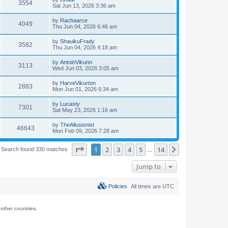
3554
Sat Jun 13, 2026 3:36 am
by
Rachaarce
4049
Thu Jun 04, 2026 6:46 am
by
ShauikuFrady
3582
Thu Jun 04, 2026 4:18 am
by
AntoinVikunn
3113
Wed Jun 03, 2026 3:05 am
by
HarveVikurton
2883
Mon Jun 01, 2026 6:34 am
by
Lucasty
7301
Sat May 23, 2026 1:16 am
by
TheAllusionist
46643
Mon Feb 09, 2026 7:28 am
Page
1
of
14
1
2
3
4
5
14
Next
Search found 330 matches
…
Jump to
Policies
All times are
UTC
ther countries.