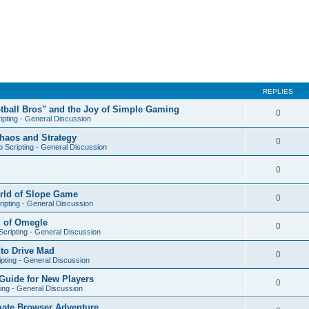
REPLIES
otball Bros" and the Joy of Simple Gaming
0
ipting - General Discussion
Chaos and Strategy
0
 Scripting - General Discussion
0
orld of Slope Game
0
ipting - General Discussion
d of Omegle
0
cripting - General Discussion
nto Drive Mad
0
pting - General Discussion
Guide for New Players
0
ing - General Discussion
mate Browser Adventure