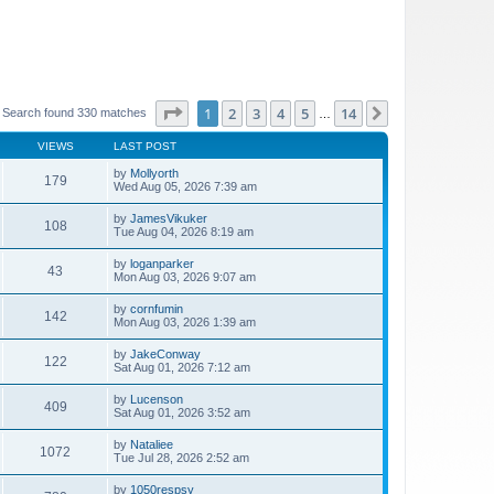
Page
1
of
14
1
2
3
4
5
14
Next
Search found 330 matches
…
VIEWS
LAST POST
by
Mollyorth
179
Wed Aug 05, 2026 7:39 am
by
JamesVikuker
108
Tue Aug 04, 2026 8:19 am
by
loganparker
43
Mon Aug 03, 2026 9:07 am
by
cornfumin
142
Mon Aug 03, 2026 1:39 am
by
JakeConway
122
Sat Aug 01, 2026 7:12 am
by
Lucenson
409
Sat Aug 01, 2026 3:52 am
by
Nataliee
1072
Tue Jul 28, 2026 2:52 am
by
1050respsy