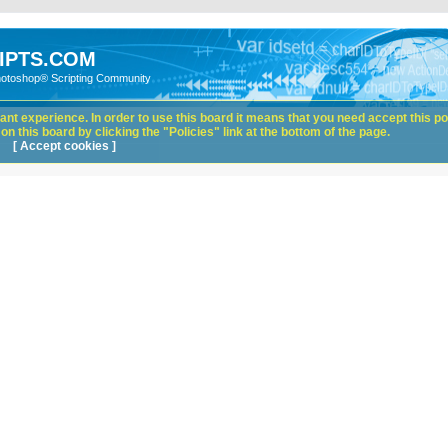
IPTS.COM
hotoshop® Scripting Community
nt experience. In order to use this board it means that you need accept this pol
n this board by clicking the "Policies" link at the bottom of the page.
[ Accept cookies ]