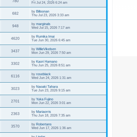
780
Fri Jul 24, 2026 6:24 am
by
Billoonan
682
Thu Jul 23, 2026 3:33 am
by
marginals
948
Wed Jul 15, 2026 7:17 am
by
Rumika Imai
4620
Tue Jun 30, 2026 6:45 am
by
WillieVikelsen
3437
Mon Jun 29, 2026 7:50 am
by
Kaori Hamano
3302
Thu Jun 25, 2026 8:51 am
by
roseblack
6116
Wed Jun 24, 2026 1:31 am
by
Naoaki Tahara
3023
Tue Jun 23, 2026 9:15 am
by
Yuka Fujino
2701
Mon Jun 22, 2026 3:01 am
by
Mariaorris
2363
Thu Jun 18, 2026 7:35 am
by
Robertans
3570
Wed Jun 17, 2026 1:36 am
by
Lindar