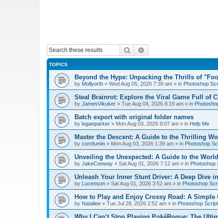
Search
Advanced search
TOPICS
Beyond the Hype: Unpacking the Thrills of "Fo
by
Mollyorth
»
Wed Aug 05, 2026 7:39 am
» in
Photoshop Scr
Steal Brainrot: Explore the Viral Game Full of 
by
JamesVikuker
»
Tue Aug 04, 2026 8:19 am
» in
Photoshop
Batch export with original folder names
by
loganparker
»
Mon Aug 03, 2026 9:07 am
» in
Help Me
Master the Descent: A Guide to the Thrilling W
by
cornfumin
»
Mon Aug 03, 2026 1:39 am
» in
Photoshop Scr
Unveiling the Unexpected: A Guide to the Worl
by
JakeConway
»
Sat Aug 01, 2026 7:12 am
» in
Photoshop S
Unleash Your Inner Stunt Driver: A Deep Dive i
by
Lucenson
»
Sat Aug 01, 2026 3:52 am
» in
Photoshop Scri
How to Play and Enjoy Crossy Road: A Simple 
by
Nataliee
»
Tue Jul 28, 2026 2:52 am
» in
Photoshop Script
Why I Can’t Stop Playing PokéRogue: The Ulti