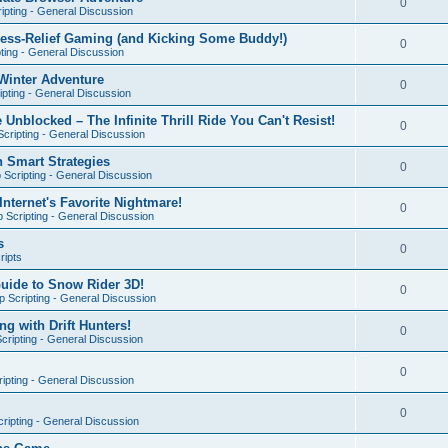
0
ipting - General Discussion
ress-Relief Gaming (and Kicking Some Buddy!)
0
ting - General Discussion
Winter Adventure
0
pting - General Discussion
 Unblocked – The Infinite Thrill Ride You Can't Resist!
0
cripting - General Discussion
h Smart Strategies
0
Scripting - General Discussion
nternet's Favorite Nightmare!
0
 Scripting - General Discussion
s
0
ripts
Guide to Snow Rider 3D!
0
 Scripting - General Discussion
ng with Drift Hunters!
0
cripting - General Discussion
0
ipting - General Discussion
0
ripting - General Discussion