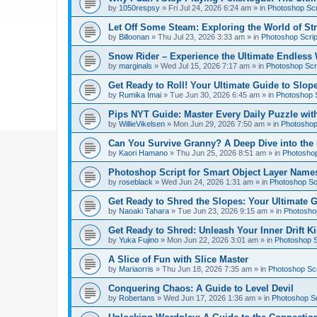
by
1050respsy
»
Fri Jul 24, 2026 6:24 am
» in
Photoshop Scr
Let Off Some Steam: Exploring the World of St
by
Billoonan
»
Thu Jul 23, 2026 3:33 am
» in
Photoshop Scrip
Snow Rider – Experience the Ultimate Endless 
by
marginals
»
Wed Jul 15, 2026 7:17 am
» in
Photoshop Scri
Get Ready to Roll! Your Ultimate Guide to Slope
by
Rumika Imai
»
Tue Jun 30, 2026 6:45 am
» in
Photoshop S
Pips NYT Guide: Master Every Daily Puzzle wit
by
WillieVikelsen
»
Mon Jun 29, 2026 7:50 am
» in
Photoshop 
Can You Survive Granny? A Deep Dive into the I
by
Kaori Hamano
»
Thu Jun 25, 2026 8:51 am
» in
Photoshop
Photoshop Script for Smart Object Layer Name
by
roseblack
»
Wed Jun 24, 2026 1:31 am
» in
Photoshop Sc
Get Ready to Shred the Slopes: Your Ultimate 
by
Naoaki Tahara
»
Tue Jun 23, 2026 9:15 am
» in
Photoshop
Get Ready to Shred: Unleash Your Inner Drift Ki
by
Yuka Fujino
»
Mon Jun 22, 2026 3:01 am
» in
Photoshop S
A Slice of Fun with Slice Master
by
Mariaorris
»
Thu Jun 18, 2026 7:35 am
» in
Photoshop Scr
Conquering Chaos: A Guide to Level Devil
by
Robertans
»
Wed Jun 17, 2026 1:36 am
» in
Photoshop Sc