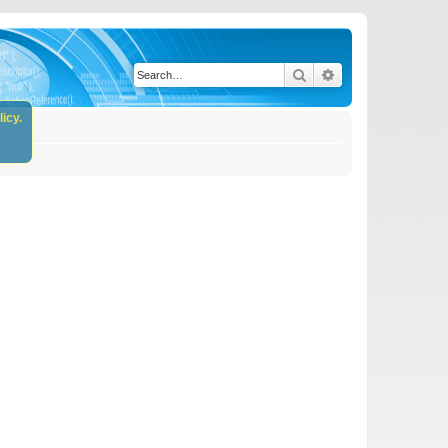
Search
Advanced search
icy.