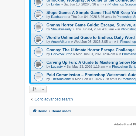
Unlocking Wordplay: A Guide to the Connecti
by
Lindar
»
Sat Jun 13, 2026 3:36 am
» in
Photoshop Scripti
Slope Game: A Simple Game That Will Keep Yo
by
Rachaarce
»
Thu Jun 04, 2026 6:46 am
» in
Photoshop Sc
Granny Horror Game Guide: Escape, Survive, a
by
ShauikuFrady
»
Thu Jun 04, 2026 4:18 am
» in
Photoshop
Wordle Unlimited Guide to Endless Daily Word
by
AntoinVikunn
»
Wed Jun 03, 2026 3:05 am
» in
Photoshop 
Granny: The Ultimate Horror Escape Challenge 
by
HarveVikurton
»
Mon Jun 01, 2026 6:34 am
» in
Photoshop
Carving Up Fun: A Guide to Mastering Snow Ri
by
Lucasty
»
Sat May 23, 2026 1:16 am
» in
Photoshop Scrip
Paid Commission – Photoshop Watermark Automa
by
TheAllusionist
»
Mon Feb 09, 2026 7:28 am
» in
Photoshop
Go to advanced search
Home
Board index
Adobe® and Pho