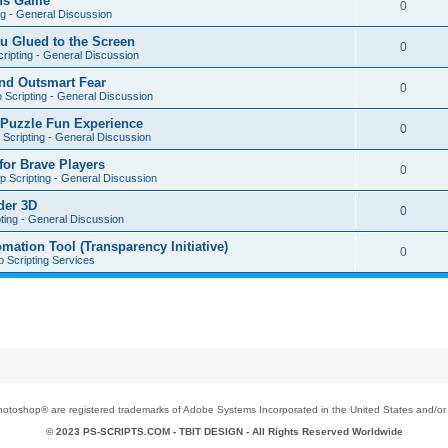
ons Game
0
ng - General Discussion
u Glued to the Screen
0
ripting - General Discussion
nd Outsmart Fear
0
 Scripting - General Discussion
 Puzzle Fun Experience
0
Scripting - General Discussion
for Brave Players
0
 Scripting - General Discussion
der 3D
0
ting - General Discussion
tion Tool (Transparency Initiative)
0
 Scripting Services
toshop® are registered trademarks of Adobe Systems Incorporated in the United States and/or o
© 2023 PS-SCRIPTS.COM -
TBIT DESIGN
- All Rights Reserved Worldwide