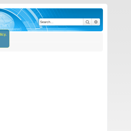
Search
Advanced search
icy.