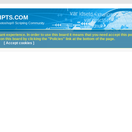
IPTS.COM
hotoshop® Scripting Community
nt experience. In order to use this board it means that you need accept this pol
n this board by clicking the "Policies" link at the bottom of the page.
[ Accept cookies ]