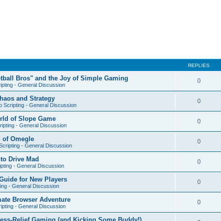
REPLIES
otball Bros" and the Joy of Simple Gaming
0
ipting - General Discussion
Chaos and Strategy
0
 Scripting - General Discussion
orld of Slope Game
0
ipting - General Discussion
d of Omegle
0
cripting - General Discussion
nto Drive Mad
0
pting - General Discussion
Guide for New Players
0
ing - General Discussion
mate Browser Adventure
0
ipting - General Discussion
ress-Relief Gaming (and Kicking Some Buddy!)