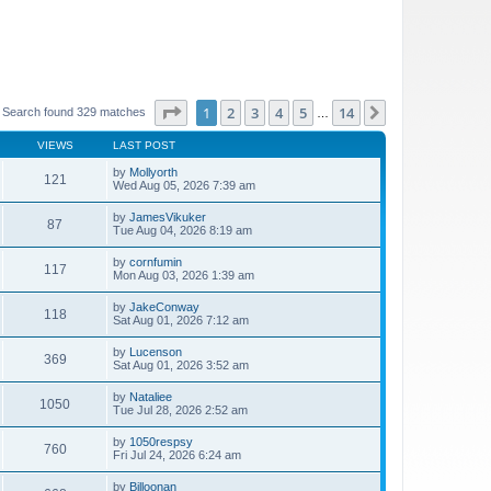
Page
1
of
14
1
2
3
4
5
14
Next
Search found 329 matches
…
VIEWS
LAST POST
by
Mollyorth
121
Wed Aug 05, 2026 7:39 am
by
JamesVikuker
87
Tue Aug 04, 2026 8:19 am
by
cornfumin
117
Mon Aug 03, 2026 1:39 am
by
JakeConway
118
Sat Aug 01, 2026 7:12 am
by
Lucenson
369
Sat Aug 01, 2026 3:52 am
by
Nataliee
1050
Tue Jul 28, 2026 2:52 am
by
1050respsy
760
Fri Jul 24, 2026 6:24 am
by
Billoonan