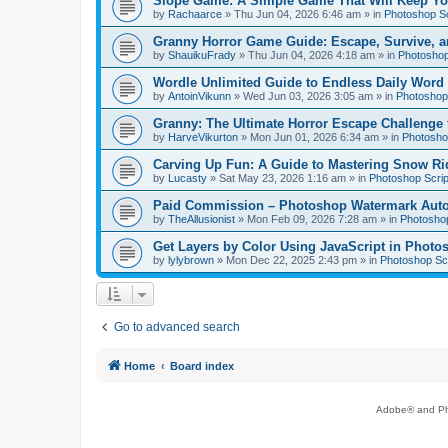
Slope Game: A Simple Game That Will Keep Yo
by
Rachaarce
»
Thu Jun 04, 2026 6:46 am
» in
Photoshop Sc
Granny Horror Game Guide: Escape, Survive, a
by
ShauikuFrady
»
Thu Jun 04, 2026 4:18 am
» in
Photoshop
Wordle Unlimited Guide to Endless Daily Word
by
AntoinVikunn
»
Wed Jun 03, 2026 3:05 am
» in
Photoshop 
Granny: The Ultimate Horror Escape Challenge 
by
HarveVikurton
»
Mon Jun 01, 2026 6:34 am
» in
Photoshop
Carving Up Fun: A Guide to Mastering Snow Ri
by
Lucasty
»
Sat May 23, 2026 1:16 am
» in
Photoshop Scrip
Paid Commission – Photoshop Watermark Automa
by
TheAllusionist
»
Mon Feb 09, 2026 7:28 am
» in
Photoshop
Get Layers by Color Using JavaScript in Photo
by
lylybrown
»
Mon Dec 22, 2025 2:43 pm
» in
Photoshop Scr
Go to advanced search
Home
Board index
Adobe® and Pho