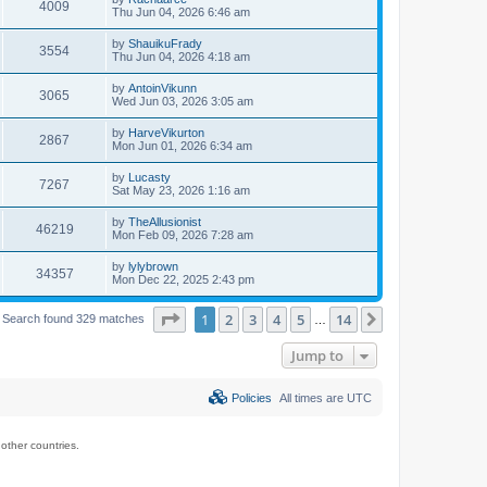
4009
Thu Jun 04, 2026 6:46 am
by
ShauikuFrady
3554
Thu Jun 04, 2026 4:18 am
by
AntoinVikunn
3065
Wed Jun 03, 2026 3:05 am
by
HarveVikurton
2867
Mon Jun 01, 2026 6:34 am
by
Lucasty
7267
Sat May 23, 2026 1:16 am
by
TheAllusionist
46219
Mon Feb 09, 2026 7:28 am
by
lylybrown
34357
Mon Dec 22, 2025 2:43 pm
Page
1
of
14
1
2
3
4
5
14
Next
Search found 329 matches
…
Jump to
Policies
All times are
UTC
ther countries.