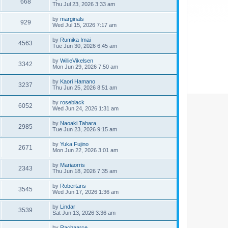
668
Thu Jul 23, 2026 3:33 am
by
marginals
929
Wed Jul 15, 2026 7:17 am
by
Rumika Imai
4563
Tue Jun 30, 2026 6:45 am
by
WillieVikelsen
3342
Mon Jun 29, 2026 7:50 am
by
Kaori Hamano
3237
Thu Jun 25, 2026 8:51 am
by
roseblack
6052
Wed Jun 24, 2026 1:31 am
by
Naoaki Tahara
2985
Tue Jun 23, 2026 9:15 am
by
Yuka Fujino
2671
Mon Jun 22, 2026 3:01 am
by
Mariaorris
2343
Thu Jun 18, 2026 7:35 am
by
Robertans
3545
Wed Jun 17, 2026 1:36 am
by
Lindar
3539
Sat Jun 13, 2026 3:36 am
by
Rachaarce