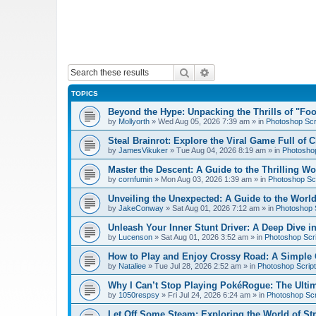
Search
Advanced search
TOPICS
Beyond the Hype: Unpacking the Thrills of "Fo
by
Mollyorth
»
Wed Aug 05, 2026 7:39 am
» in
Photoshop Scr
Steal Brainrot: Explore the Viral Game Full of 
by
JamesVikuker
»
Tue Aug 04, 2026 8:19 am
» in
Photoshop
Master the Descent: A Guide to the Thrilling W
by
cornfumin
»
Mon Aug 03, 2026 1:39 am
» in
Photoshop Scr
Unveiling the Unexpected: A Guide to the Worl
by
JakeConway
»
Sat Aug 01, 2026 7:12 am
» in
Photoshop S
Unleash Your Inner Stunt Driver: A Deep Dive i
by
Lucenson
»
Sat Aug 01, 2026 3:52 am
» in
Photoshop Scri
How to Play and Enjoy Crossy Road: A Simple 
by
Nataliee
»
Tue Jul 28, 2026 2:52 am
» in
Photoshop Script
Why I Can’t Stop Playing PokéRogue: The Ulti
by
1050respsy
»
Fri Jul 24, 2026 6:24 am
» in
Photoshop Scr
Let Off Some Steam: Exploring the World of St