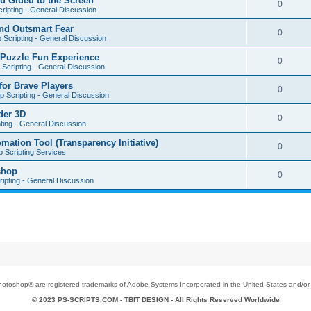
u Glued to the Screen
0
ripting - General Discussion
nd Outsmart Fear
0
 Scripting - General Discussion
 Puzzle Fun Experience
0
Scripting - General Discussion
for Brave Players
0
 Scripting - General Discussion
der 3D
0
ting - General Discussion
tion Tool (Transparency Initiative)
0
 Scripting Services
shop
0
ipting - General Discussion
toshop® are registered trademarks of Adobe Systems Incorporated in the United States and/or o
© 2023 PS-SCRIPTS.COM -
TBIT DESIGN
- All Rights Reserved Worldwide