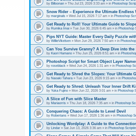
by
Billoonan
»
Thu Jul 23, 2026 3:33 am
» in
Photoshop Scrip
Snow Rider – Experience the Ultimate Endless 
by
marginals
»
Wed Jul 15, 2026 7:17 am
» in
Photoshop Scri
Get Ready to Roll! Your Ultimate Guide to Slope
by
Rumika Imai
»
Tue Jun 30, 2026 6:45 am
» in
Photoshop S
Pips NYT Guide: Master Every Daily Puzzle wit
by
WillieVikelsen
»
Mon Jun 29, 2026 7:50 am
» in
Photoshop 
Can You Survive Granny? A Deep Dive into the I
by
Kaori Hamano
»
Thu Jun 25, 2026 8:51 am
» in
Photoshop
Photoshop Script for Smart Object Layer Name
by
roseblack
»
Wed Jun 24, 2026 1:31 am
» in
Photoshop Sc
Get Ready to Shred the Slopes: Your Ultimate 
by
Naoaki Tahara
»
Tue Jun 23, 2026 9:15 am
» in
Photoshop
Get Ready to Shred: Unleash Your Inner Drift Ki
by
Yuka Fujino
»
Mon Jun 22, 2026 3:01 am
» in
Photoshop S
A Slice of Fun with Slice Master
by
Mariaorris
»
Thu Jun 18, 2026 7:35 am
» in
Photoshop Scr
Conquering Chaos: A Guide to Level Devil
by
Robertans
»
Wed Jun 17, 2026 1:36 am
» in
Photoshop Sc
Unlocking Wordplay: A Guide to the Connecti
by
Lindar
»
Sat Jun 13, 2026 3:36 am
» in
Photoshop Scripti