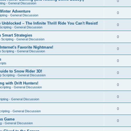
0
ting - General Discussion
Winter Adventure
0
pting - General Discussion
 Unblocked – The Infinite Thrill Ride You Can't Resist!
0
cripting - General Discussion
h Smart Strategies
0
Scripting - General Discussion
nternet's Favorite Nightmare!
0
 Scripting - General Discussion
s
0
ripts
Guide to Snow Rider 3D!
0
 Scripting - General Discussion
ng with Drift Hunters!
0
cripting - General Discussion
0
ipting - General Discussion
0
ripting - General Discussion
ons Game
0
ng - General Discussion