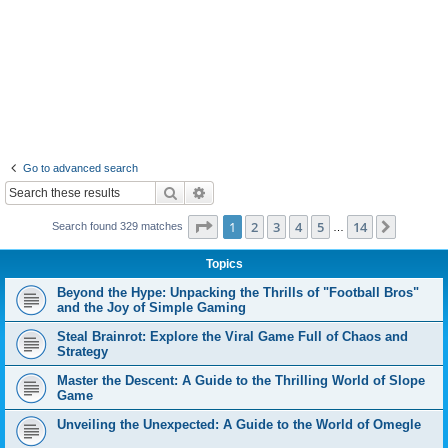
Go to advanced search
Search
Advanced search
Page
1
of
14
1
2
3
4
5
14
Next
Search found 329 matches
…
Topics
Beyond the Hype: Unpacking the Thrills of "Football Bros"
and the Joy of Simple Gaming
Steal Brainrot: Explore the Viral Game Full of Chaos and
Strategy
Master the Descent: A Guide to the Thrilling World of Slope
Game
Unveiling the Unexpected: A Guide to the World of Omegle