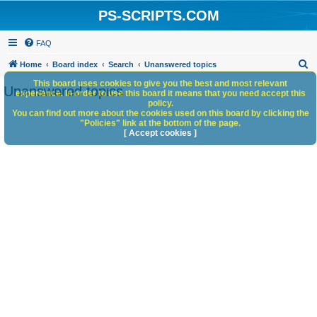
PS-SCRIPTS.COM
FAQ
S
Home
Board index
Search
Unanswered topics
e
This board uses cookies to give you the best and most relevant
Unanswered topics
experience. In order to use this board it means that you need accept this
a
policy.
You can find out more about the cookies used on this board by clicking the
r
"Policies" link at the bottom of the page.
c
[ Accept cookies ]
h