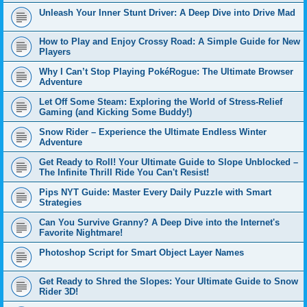
Unleash Your Inner Stunt Driver: A Deep Dive into Drive Mad
How to Play and Enjoy Crossy Road: A Simple Guide for New
Players
Why I Can’t Stop Playing PokéRogue: The Ultimate Browser
Adventure
Let Off Some Steam: Exploring the World of Stress-Relief
Gaming (and Kicking Some Buddy!)
Snow Rider – Experience the Ultimate Endless Winter
Adventure
Get Ready to Roll! Your Ultimate Guide to Slope Unblocked –
The Infinite Thrill Ride You Can't Resist!
Pips NYT Guide: Master Every Daily Puzzle with Smart
Strategies
Can You Survive Granny? A Deep Dive into the Internet's
Favorite Nightmare!
Photoshop Script for Smart Object Layer Names
Get Ready to Shred the Slopes: Your Ultimate Guide to Snow
Rider 3D!