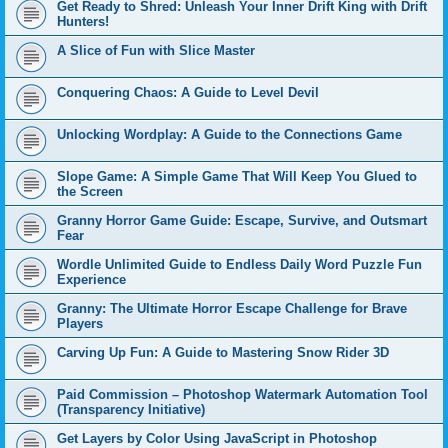
Get Ready to Shred: Unleash Your Inner Drift King with Drift
Hunters!
A Slice of Fun with Slice Master
Conquering Chaos: A Guide to Level Devil
Unlocking Wordplay: A Guide to the Connections Game
Slope Game: A Simple Game That Will Keep You Glued to
the Screen
Granny Horror Game Guide: Escape, Survive, and Outsmart
Fear
Wordle Unlimited Guide to Endless Daily Word Puzzle Fun
Experience
Granny: The Ultimate Horror Escape Challenge for Brave
Players
Carving Up Fun: A Guide to Mastering Snow Rider 3D
Paid Commission – Photoshop Watermark Automation Tool
(Transparency Initiative)
Get Layers by Color Using JavaScript in Photoshop