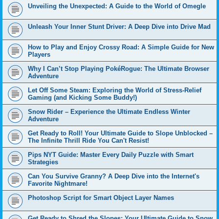
Unveiling the Unexpected: A Guide to the World of Omegle
Unleash Your Inner Stunt Driver: A Deep Dive into Drive Mad
How to Play and Enjoy Crossy Road: A Simple Guide for New
Players
Why I Can’t Stop Playing PokéRogue: The Ultimate Browser
Adventure
Let Off Some Steam: Exploring the World of Stress-Relief
Gaming (and Kicking Some Buddy!)
Snow Rider – Experience the Ultimate Endless Winter
Adventure
Get Ready to Roll! Your Ultimate Guide to Slope Unblocked –
The Infinite Thrill Ride You Can't Resist!
Pips NYT Guide: Master Every Daily Puzzle with Smart
Strategies
Can You Survive Granny? A Deep Dive into the Internet's
Favorite Nightmare!
Photoshop Script for Smart Object Layer Names
Get Ready to Shred the Slopes: Your Ultimate Guide to Snow