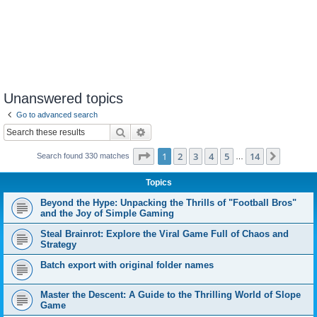
Unanswered topics
Go to advanced search
Search
Advanced search
Page
1
of
14
1
2
3
4
5
14
Next
Search found 330 matches
…
Topics
Beyond the Hype: Unpacking the Thrills of "Football Bros"
and the Joy of Simple Gaming
Steal Brainrot: Explore the Viral Game Full of Chaos and
Strategy
Batch export with original folder names
Master the Descent: A Guide to the Thrilling World of Slope
Game