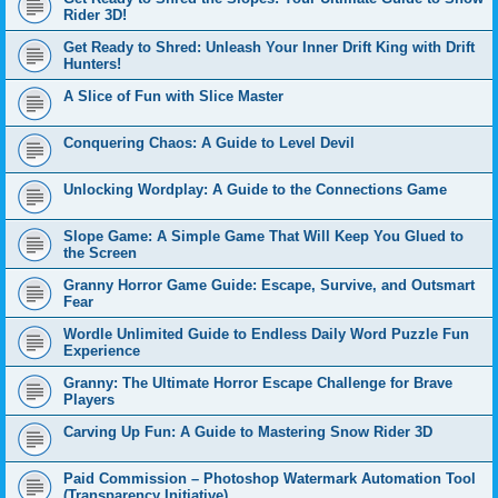
Rider 3D!
Get Ready to Shred: Unleash Your Inner Drift King with Drift
Hunters!
A Slice of Fun with Slice Master
Conquering Chaos: A Guide to Level Devil
Unlocking Wordplay: A Guide to the Connections Game
Slope Game: A Simple Game That Will Keep You Glued to
the Screen
Granny Horror Game Guide: Escape, Survive, and Outsmart
Fear
Wordle Unlimited Guide to Endless Daily Word Puzzle Fun
Experience
Granny: The Ultimate Horror Escape Challenge for Brave
Players
Carving Up Fun: A Guide to Mastering Snow Rider 3D
Paid Commission – Photoshop Watermark Automation Tool
(Transparency Initiative)