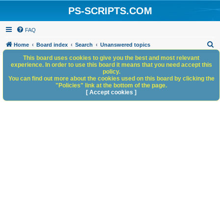
PS-SCRIPTS.COM
FAQ
S
Home
Board index
Search
Unanswered topics
e
This board uses cookies to give you the best and most relevant
experience. In order to use this board it means that you need accept this
a
policy.
You can find out more about the cookies used on this board by clicking the
r
"Policies" link at the bottom of the page.
c
[ Accept cookies ]
h