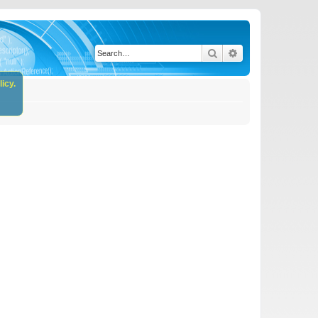
Search
Advanced search
icy.