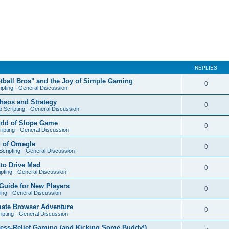
REPLIES
otball Bros" and the Joy of Simple Gaming
0
ipting - General Discussion
Chaos and Strategy
0
 Scripting - General Discussion
orld of Slope Game
0
ipting - General Discussion
d of Omegle
0
cripting - General Discussion
nto Drive Mad
0
pting - General Discussion
Guide for New Players
0
ing - General Discussion
mate Browser Adventure
0
ipting - General Discussion
ress-Relief Gaming (and Kicking Some Buddy!)