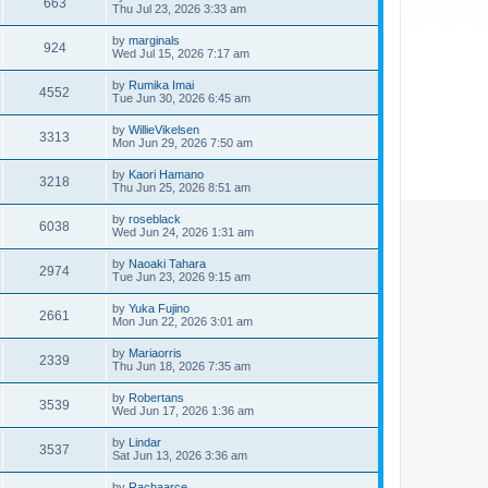
663
Thu Jul 23, 2026 3:33 am
by
marginals
924
Wed Jul 15, 2026 7:17 am
by
Rumika Imai
4552
Tue Jun 30, 2026 6:45 am
by
WillieVikelsen
3313
Mon Jun 29, 2026 7:50 am
by
Kaori Hamano
3218
Thu Jun 25, 2026 8:51 am
by
roseblack
6038
Wed Jun 24, 2026 1:31 am
by
Naoaki Tahara
2974
Tue Jun 23, 2026 9:15 am
by
Yuka Fujino
2661
Mon Jun 22, 2026 3:01 am
by
Mariaorris
2339
Thu Jun 18, 2026 7:35 am
by
Robertans
3539
Wed Jun 17, 2026 1:36 am
by
Lindar
3537
Sat Jun 13, 2026 3:36 am
by
Rachaarce