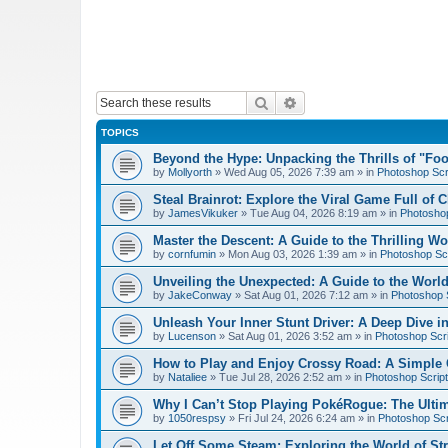
Search
Advanced search
TOPICS
Beyond the Hype: Unpacking the Thrills of "Fo
by
Mollyorth
»
Wed Aug 05, 2026 7:39 am
» in
Photoshop Scr
Steal Brainrot: Explore the Viral Game Full of 
by
JamesVikuker
»
Tue Aug 04, 2026 8:19 am
» in
Photoshop
Master the Descent: A Guide to the Thrilling W
by
cornfumin
»
Mon Aug 03, 2026 1:39 am
» in
Photoshop Scr
Unveiling the Unexpected: A Guide to the Worl
by
JakeConway
»
Sat Aug 01, 2026 7:12 am
» in
Photoshop S
Unleash Your Inner Stunt Driver: A Deep Dive i
by
Lucenson
»
Sat Aug 01, 2026 3:52 am
» in
Photoshop Scri
How to Play and Enjoy Crossy Road: A Simple 
by
Nataliee
»
Tue Jul 28, 2026 2:52 am
» in
Photoshop Script
Why I Can’t Stop Playing PokéRogue: The Ulti
by
1050respsy
»
Fri Jul 24, 2026 6:24 am
» in
Photoshop Scr
Let Off Some Steam: Exploring the World of St