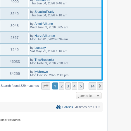
4000
Thu Jun 04, 2026 6:46 am
by
ShauikuFrady
3549
Thu Jun 04, 2026 4:18 am
by
AntoinVikunn
3048
Wed Jun 03, 2026 3:05 am
by
HarveVikurton
2867
Mon Jun 01, 2026 6:34 am
by
Lucasty
7249
Sat May 23, 2026 1:16 am
by
TheAllusionist
46033
Mon Feb 09, 2026 7:28 am
by
lylybrown
34256
Mon Dec 22, 2025 2:43 pm
Page
1
of
14
1
2
3
4
5
14
Next
Search found 329 matches
…
Jump to
Policies
All times are
UTC
ther countries.