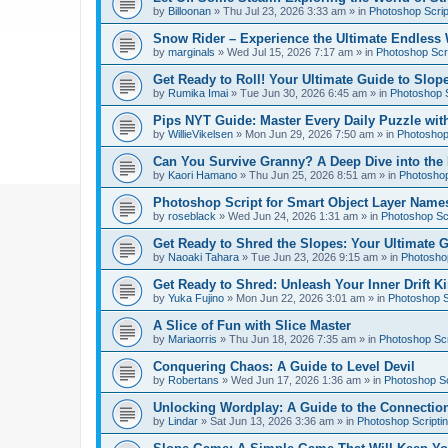
by
Billoonan
»
Thu Jul 23, 2026 3:33 am
» in
Photoshop Scrip
Snow Rider – Experience the Ultimate Endless 
by
marginals
»
Wed Jul 15, 2026 7:17 am
» in
Photoshop Scri
Get Ready to Roll! Your Ultimate Guide to Slope
by
Rumika Imai
»
Tue Jun 30, 2026 6:45 am
» in
Photoshop S
Pips NYT Guide: Master Every Daily Puzzle wit
by
WillieVikelsen
»
Mon Jun 29, 2026 7:50 am
» in
Photoshop 
Can You Survive Granny? A Deep Dive into the I
by
Kaori Hamano
»
Thu Jun 25, 2026 8:51 am
» in
Photoshop
Photoshop Script for Smart Object Layer Name
by
roseblack
»
Wed Jun 24, 2026 1:31 am
» in
Photoshop Sc
Get Ready to Shred the Slopes: Your Ultimate 
by
Naoaki Tahara
»
Tue Jun 23, 2026 9:15 am
» in
Photoshop
Get Ready to Shred: Unleash Your Inner Drift Ki
by
Yuka Fujino
»
Mon Jun 22, 2026 3:01 am
» in
Photoshop S
A Slice of Fun with Slice Master
by
Mariaorris
»
Thu Jun 18, 2026 7:35 am
» in
Photoshop Scr
Conquering Chaos: A Guide to Level Devil
by
Robertans
»
Wed Jun 17, 2026 1:36 am
» in
Photoshop Sc
Unlocking Wordplay: A Guide to the Connecti
by
Lindar
»
Sat Jun 13, 2026 3:36 am
» in
Photoshop Scripti