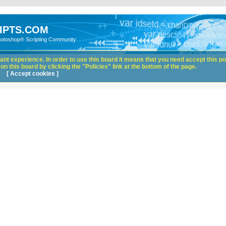
IPTS.COM
hotoshop® Scripting Community
nt experience. In order to use this board it means that you need accept this pol
n this board by clicking the "Policies" link at the bottom of the page.
[ Accept cookies ]