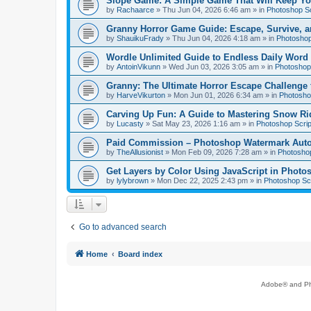
Slope Game: A Simple Game That Will Keep Yo
by
Rachaarce
»
Thu Jun 04, 2026 6:46 am
» in
Photoshop Sc
Granny Horror Game Guide: Escape, Survive, a
by
ShauikuFrady
»
Thu Jun 04, 2026 4:18 am
» in
Photoshop
Wordle Unlimited Guide to Endless Daily Word
by
AntoinVikunn
»
Wed Jun 03, 2026 3:05 am
» in
Photoshop 
Granny: The Ultimate Horror Escape Challenge 
by
HarveVikurton
»
Mon Jun 01, 2026 6:34 am
» in
Photoshop
Carving Up Fun: A Guide to Mastering Snow Ri
by
Lucasty
»
Sat May 23, 2026 1:16 am
» in
Photoshop Scrip
Paid Commission – Photoshop Watermark Automa
by
TheAllusionist
»
Mon Feb 09, 2026 7:28 am
» in
Photoshop
Get Layers by Color Using JavaScript in Photo
by
lylybrown
»
Mon Dec 22, 2025 2:43 pm
» in
Photoshop Scr
Go to advanced search
Home
Board index
Adobe® and Pho