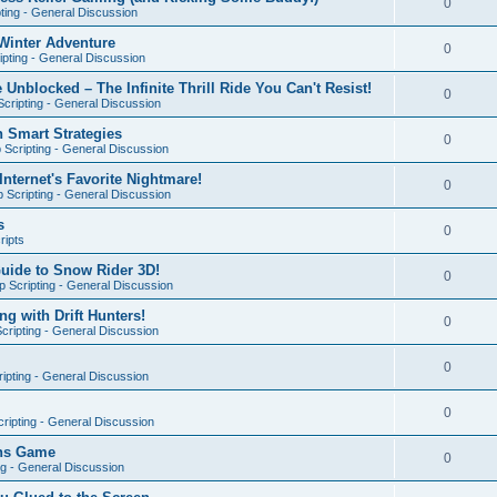
0
ting - General Discussion
Winter Adventure
0
pting - General Discussion
 Unblocked – The Infinite Thrill Ride You Can't Resist!
0
cripting - General Discussion
h Smart Strategies
0
Scripting - General Discussion
nternet's Favorite Nightmare!
0
 Scripting - General Discussion
s
0
ripts
Guide to Snow Rider 3D!
0
 Scripting - General Discussion
ng with Drift Hunters!
0
cripting - General Discussion
0
ipting - General Discussion
0
ripting - General Discussion
ons Game
0
ng - General Discussion