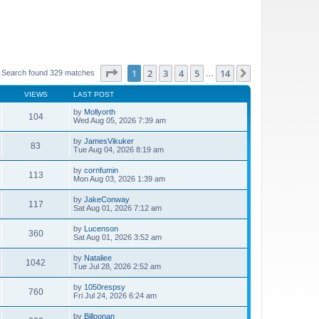
Page
1
of
14
1
2
3
4
5
14
Next
Search found 329 matches
…
VIEWS
LAST POST
by
Mollyorth
104
Wed Aug 05, 2026 7:39 am
by
JamesVikuker
83
Tue Aug 04, 2026 8:19 am
by
cornfumin
113
Mon Aug 03, 2026 1:39 am
by
JakeConway
117
Sat Aug 01, 2026 7:12 am
by
Lucenson
360
Sat Aug 01, 2026 3:52 am
by
Nataliee
1042
Tue Jul 28, 2026 2:52 am
by
1050respsy
760
Fri Jul 24, 2026 6:24 am
by
Billoonan