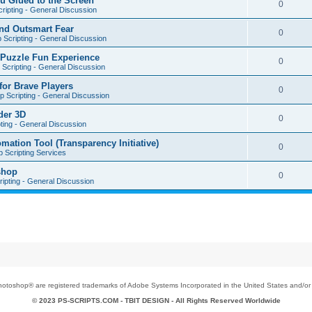
u Glued to the Screen
0
ripting - General Discussion
nd Outsmart Fear
0
 Scripting - General Discussion
 Puzzle Fun Experience
0
Scripting - General Discussion
for Brave Players
0
 Scripting - General Discussion
der 3D
0
ting - General Discussion
tion Tool (Transparency Initiative)
0
 Scripting Services
shop
0
ipting - General Discussion
toshop® are registered trademarks of Adobe Systems Incorporated in the United States and/or o
© 2023 PS-SCRIPTS.COM -
TBIT DESIGN
- All Rights Reserved Worldwide