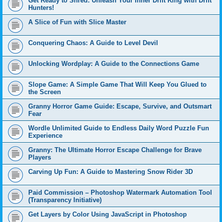
Get Ready to Shred: Unleash Your Inner Drift King with Drift
Hunters!
A Slice of Fun with Slice Master
Conquering Chaos: A Guide to Level Devil
Unlocking Wordplay: A Guide to the Connections Game
Slope Game: A Simple Game That Will Keep You Glued to
the Screen
Granny Horror Game Guide: Escape, Survive, and Outsmart
Fear
Wordle Unlimited Guide to Endless Daily Word Puzzle Fun
Experience
Granny: The Ultimate Horror Escape Challenge for Brave
Players
Carving Up Fun: A Guide to Mastering Snow Rider 3D
Paid Commission – Photoshop Watermark Automation Tool
(Transparency Initiative)
Get Layers by Color Using JavaScript in Photoshop