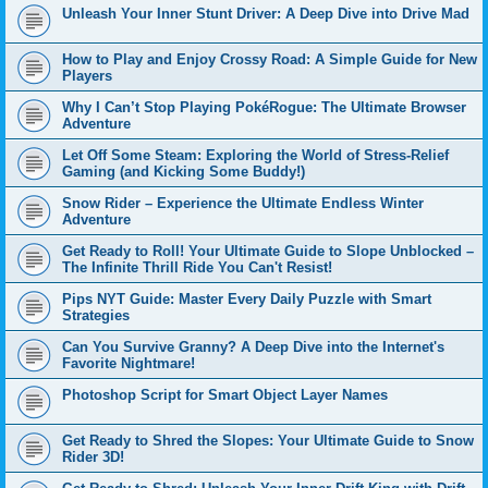
Unleash Your Inner Stunt Driver: A Deep Dive into Drive Mad
How to Play and Enjoy Crossy Road: A Simple Guide for New
Players
Why I Can’t Stop Playing PokéRogue: The Ultimate Browser
Adventure
Let Off Some Steam: Exploring the World of Stress-Relief
Gaming (and Kicking Some Buddy!)
Snow Rider – Experience the Ultimate Endless Winter
Adventure
Get Ready to Roll! Your Ultimate Guide to Slope Unblocked –
The Infinite Thrill Ride You Can't Resist!
Pips NYT Guide: Master Every Daily Puzzle with Smart
Strategies
Can You Survive Granny? A Deep Dive into the Internet's
Favorite Nightmare!
Photoshop Script for Smart Object Layer Names
Get Ready to Shred the Slopes: Your Ultimate Guide to Snow
Rider 3D!