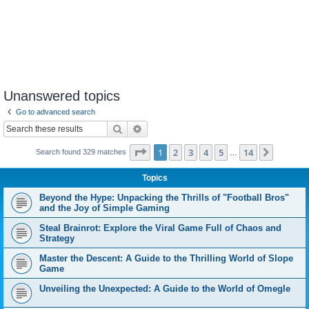
Unanswered topics
Go to advanced search
Search
Advanced search
Page
1
of
14
1
2
3
4
5
14
Next
Search found 329 matches
…
Topics
Beyond the Hype: Unpacking the Thrills of "Football Bros"
and the Joy of Simple Gaming
Steal Brainrot: Explore the Viral Game Full of Chaos and
Strategy
Master the Descent: A Guide to the Thrilling World of Slope
Game
Unveiling the Unexpected: A Guide to the World of Omegle