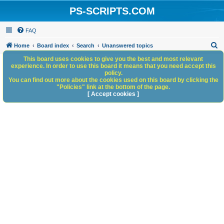
PS-SCRIPTS.COM
FAQ
S
Home
Board index
Search
Unanswered topics
e
This board uses cookies to give you the best and most relevant
experience. In order to use this board it means that you need accept this
a
policy.
You can find out more about the cookies used on this board by clicking the
r
"Policies" link at the bottom of the page.
c
[ Accept cookies ]
h