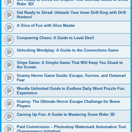
Rider 3D!
Get Ready to Shred: Unleash Your Inner Drift King with Drift
Hunters!
A Slice of Fun with Slice Master
Conquering Chaos: A Guide to Level Devil
Unlocking Wordplay: A Guide to the Connections Game
Slope Game: A Simple Game That Will Keep You Glued to
the Screen
Granny Horror Game Guide: Escape, Survive, and Outsmart
Fear
Wordle Unlimited Guide to Endless Daily Word Puzzle Fun
Experience
Granny: The Ultimate Horror Escape Challenge for Brave
Players
Carving Up Fun: A Guide to Mastering Snow Rider 3D
Paid Commission – Photoshop Watermark Automation Tool
(Transparency Initiative)