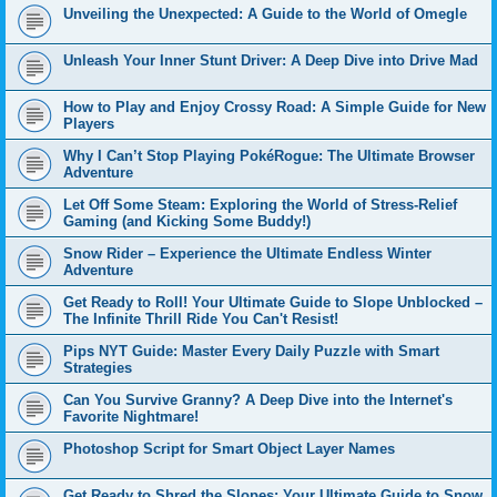
Unveiling the Unexpected: A Guide to the World of Omegle
Unleash Your Inner Stunt Driver: A Deep Dive into Drive Mad
How to Play and Enjoy Crossy Road: A Simple Guide for New
Players
Why I Can’t Stop Playing PokéRogue: The Ultimate Browser
Adventure
Let Off Some Steam: Exploring the World of Stress-Relief
Gaming (and Kicking Some Buddy!)
Snow Rider – Experience the Ultimate Endless Winter
Adventure
Get Ready to Roll! Your Ultimate Guide to Slope Unblocked –
The Infinite Thrill Ride You Can't Resist!
Pips NYT Guide: Master Every Daily Puzzle with Smart
Strategies
Can You Survive Granny? A Deep Dive into the Internet's
Favorite Nightmare!
Photoshop Script for Smart Object Layer Names
Get Ready to Shred the Slopes: Your Ultimate Guide to Snow