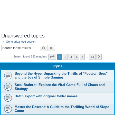
Unanswered topics
Go to advanced search
Search
Advanced search
Page
1
of
14
1
2
3
4
5
14
Next
Search found 330 matches
…
Topics
Beyond the Hype: Unpacking the Thrills of "Football Bros"
and the Joy of Simple Gaming
Steal Brainrot: Explore the Viral Game Full of Chaos and
Strategy
Batch export with original folder names
Master the Descent: A Guide to the Thrilling World of Slope
Game