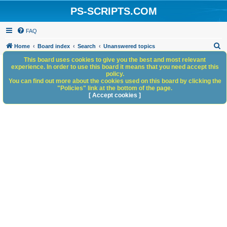
PS-SCRIPTS.COM
FAQ
S
Home
Board index
Search
Unanswered topics
e
This board uses cookies to give you the best and most relevant
experience. In order to use this board it means that you need accept this
a
policy.
You can find out more about the cookies used on this board by clicking the
r
"Policies" link at the bottom of the page.
c
[ Accept cookies ]
h