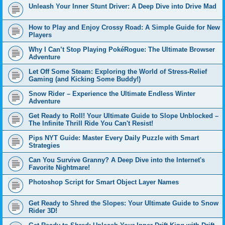
Unleash Your Inner Stunt Driver: A Deep Dive into Drive Mad
How to Play and Enjoy Crossy Road: A Simple Guide for New
Players
Why I Can’t Stop Playing PokéRogue: The Ultimate Browser
Adventure
Let Off Some Steam: Exploring the World of Stress-Relief
Gaming (and Kicking Some Buddy!)
Snow Rider – Experience the Ultimate Endless Winter
Adventure
Get Ready to Roll! Your Ultimate Guide to Slope Unblocked –
The Infinite Thrill Ride You Can't Resist!
Pips NYT Guide: Master Every Daily Puzzle with Smart
Strategies
Can You Survive Granny? A Deep Dive into the Internet's
Favorite Nightmare!
Photoshop Script for Smart Object Layer Names
Get Ready to Shred the Slopes: Your Ultimate Guide to Snow
Rider 3D!