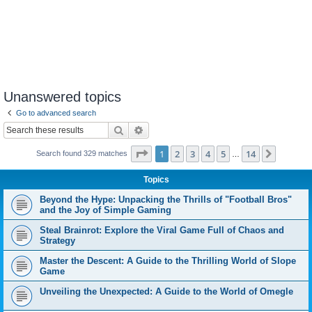
Unanswered topics
Go to advanced search
Search
Advanced search
Page
1
of
14
1
2
3
4
5
14
Next
Search found 329 matches
…
Topics
Beyond the Hype: Unpacking the Thrills of "Football Bros"
and the Joy of Simple Gaming
Steal Brainrot: Explore the Viral Game Full of Chaos and
Strategy
Master the Descent: A Guide to the Thrilling World of Slope
Game
Unveiling the Unexpected: A Guide to the World of Omegle