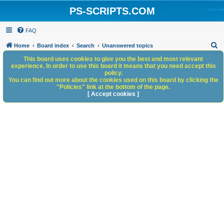
PS-SCRIPTS.COM
FAQ
S
Home
Board index
Search
Unanswered topics
e
This board uses cookies to give you the best and most relevant
experience. In order to use this board it means that you need accept this
a
policy.
You can find out more about the cookies used on this board by clicking the
r
"Policies" link at the bottom of the page.
c
[ Accept cookies ]
h