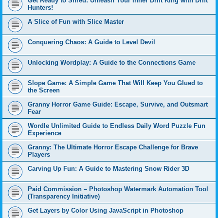
Get Ready to Shred: Unleash Your Inner Drift King with Drift
Hunters!
A Slice of Fun with Slice Master
Conquering Chaos: A Guide to Level Devil
Unlocking Wordplay: A Guide to the Connections Game
Slope Game: A Simple Game That Will Keep You Glued to
the Screen
Granny Horror Game Guide: Escape, Survive, and Outsmart
Fear
Wordle Unlimited Guide to Endless Daily Word Puzzle Fun
Experience
Granny: The Ultimate Horror Escape Challenge for Brave
Players
Carving Up Fun: A Guide to Mastering Snow Rider 3D
Paid Commission – Photoshop Watermark Automation Tool
(Transparency Initiative)
Get Layers by Color Using JavaScript in Photoshop