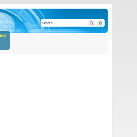
Search
Advanced search
icy.