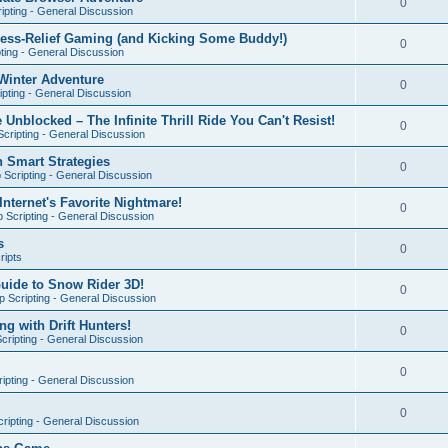
0
ipting - General Discussion
ress-Relief Gaming (and Kicking Some Buddy!)
0
ting - General Discussion
Winter Adventure
0
pting - General Discussion
 Unblocked – The Infinite Thrill Ride You Can't Resist!
0
cripting - General Discussion
h Smart Strategies
0
Scripting - General Discussion
nternet's Favorite Nightmare!
0
 Scripting - General Discussion
s
0
ripts
Guide to Snow Rider 3D!
0
 Scripting - General Discussion
ng with Drift Hunters!
0
cripting - General Discussion
0
ipting - General Discussion
0
ripting - General Discussion