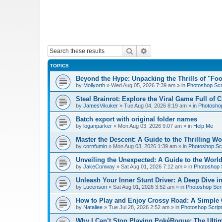
Search
Advanced search
TOPICS
Beyond the Hype: Unpacking the Thrills of "Fo
by
Mollyorth
»
Wed Aug 05, 2026 7:39 am
» in
Photoshop Scr
Steal Brainrot: Explore the Viral Game Full of 
by
JamesVikuker
»
Tue Aug 04, 2026 8:19 am
» in
Photoshop
Batch export with original folder names
by
loganparker
»
Mon Aug 03, 2026 9:07 am
» in
Help Me
Master the Descent: A Guide to the Thrilling W
by
cornfumin
»
Mon Aug 03, 2026 1:39 am
» in
Photoshop Scr
Unveiling the Unexpected: A Guide to the Worl
by
JakeConway
»
Sat Aug 01, 2026 7:12 am
» in
Photoshop S
Unleash Your Inner Stunt Driver: A Deep Dive i
by
Lucenson
»
Sat Aug 01, 2026 3:52 am
» in
Photoshop Scri
How to Play and Enjoy Crossy Road: A Simple 
by
Nataliee
»
Tue Jul 28, 2026 2:52 am
» in
Photoshop Script
Why I Can’t Stop Playing PokéRogue: The Ulti