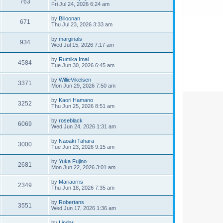
763
Fri Jul 24, 2026 6:24 am
by
Billoonan
671
Thu Jul 23, 2026 3:33 am
by
marginals
934
Wed Jul 15, 2026 7:17 am
by
Rumika Imai
4584
Tue Jun 30, 2026 6:45 am
by
WillieVikelsen
3371
Mon Jun 29, 2026 7:50 am
by
Kaori Hamano
3252
Thu Jun 25, 2026 8:51 am
by
roseblack
6069
Wed Jun 24, 2026 1:31 am
by
Naoaki Tahara
3000
Tue Jun 23, 2026 9:15 am
by
Yuka Fujino
2681
Mon Jun 22, 2026 3:01 am
by
Mariaorris
2349
Thu Jun 18, 2026 7:35 am
by
Robertans
3551
Wed Jun 17, 2026 1:36 am
by
Lindar