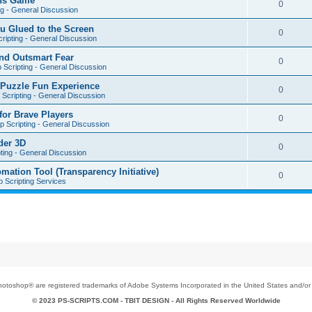
ons Game
0
ng - General Discussion
u Glued to the Screen
0
ripting - General Discussion
nd Outsmart Fear
0
 Scripting - General Discussion
 Puzzle Fun Experience
0
Scripting - General Discussion
for Brave Players
0
 Scripting - General Discussion
der 3D
0
ting - General Discussion
tion Tool (Transparency Initiative)
0
 Scripting Services
toshop® are registered trademarks of Adobe Systems Incorporated in the United States and/or o
© 2023 PS-SCRIPTS.COM -
TBIT DESIGN
- All Rights Reserved Worldwide