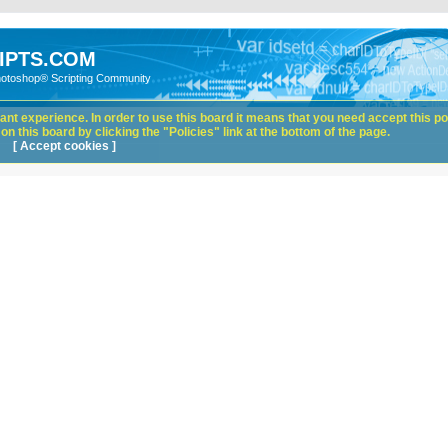
IPTS.COM
hotoshop® Scripting Community
nt experience. In order to use this board it means that you need accept this pol
n this board by clicking the "Policies" link at the bottom of the page.
[ Accept cookies ]