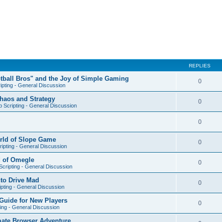
REPLIES
otball Bros" and the Joy of Simple Gaming
0
ipting - General Discussion
Chaos and Strategy
0
 Scripting - General Discussion
0
orld of Slope Game
0
ipting - General Discussion
d of Omegle
0
cripting - General Discussion
nto Drive Mad
0
pting - General Discussion
Guide for New Players
0
ing - General Discussion
mate Browser Adventure