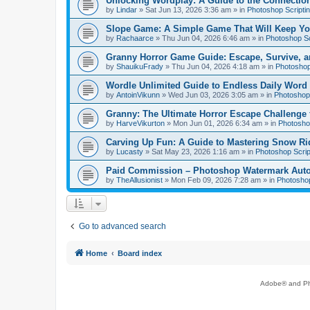
Unlocking Wordplay: A Guide to the Connecti
by
Lindar
»
Sat Jun 13, 2026 3:36 am
» in
Photoshop Scripti
Slope Game: A Simple Game That Will Keep Yo
by
Rachaarce
»
Thu Jun 04, 2026 6:46 am
» in
Photoshop Sc
Granny Horror Game Guide: Escape, Survive, a
by
ShauikuFrady
»
Thu Jun 04, 2026 4:18 am
» in
Photoshop
Wordle Unlimited Guide to Endless Daily Word
by
AntoinVikunn
»
Wed Jun 03, 2026 3:05 am
» in
Photoshop 
Granny: The Ultimate Horror Escape Challenge 
by
HarveVikurton
»
Mon Jun 01, 2026 6:34 am
» in
Photoshop
Carving Up Fun: A Guide to Mastering Snow Ri
by
Lucasty
»
Sat May 23, 2026 1:16 am
» in
Photoshop Scrip
Paid Commission – Photoshop Watermark Automa
by
TheAllusionist
»
Mon Feb 09, 2026 7:28 am
» in
Photoshop
Go to advanced search
Home
Board index
Adobe® and Pho