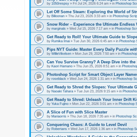
by
1050respsy
»
Fri Jul 24, 2026 6:24 am
» in
Photoshop Scr
Let Off Some Steam: Exploring the World of St
by
Billoonan
»
Thu Jul 23, 2026 3:33 am
» in
Photoshop Scrip
Snow Rider – Experience the Ultimate Endless 
by
marginals
»
Wed Jul 15, 2026 7:17 am
» in
Photoshop Scri
Get Ready to Roll! Your Ultimate Guide to Slope
by
Rumika Imai
»
Tue Jun 30, 2026 6:45 am
» in
Photoshop S
Pips NYT Guide: Master Every Daily Puzzle wit
by
WillieVikelsen
»
Mon Jun 29, 2026 7:50 am
» in
Photoshop 
Can You Survive Granny? A Deep Dive into the I
by
Kaori Hamano
»
Thu Jun 25, 2026 8:51 am
» in
Photoshop
Photoshop Script for Smart Object Layer Name
by
roseblack
»
Wed Jun 24, 2026 1:31 am
» in
Photoshop Sc
Get Ready to Shred the Slopes: Your Ultimate 
by
Naoaki Tahara
»
Tue Jun 23, 2026 9:15 am
» in
Photoshop
Get Ready to Shred: Unleash Your Inner Drift Ki
by
Yuka Fujino
»
Mon Jun 22, 2026 3:01 am
» in
Photoshop S
A Slice of Fun with Slice Master
by
Mariaorris
»
Thu Jun 18, 2026 7:35 am
» in
Photoshop Scr
Conquering Chaos: A Guide to Level Devil
by
Robertans
»
Wed Jun 17, 2026 1:36 am
» in
Photoshop Sc