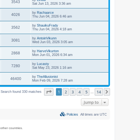
3543
Sat Jun 13, 2026 3:36 am
by
Rachaarce
4026
Thu Jun 04, 2026 6:46 am
by
ShauikuFrady
3562
Thu Jun 04, 2026 4:18 am
by
AntoinVikunn
3081
Wed Jun 03, 2026 3:05 am
by
HarveVikurton
2868
Mon Jun 01, 2026 6:34 am
by
Lucasty
7280
Sat May 23, 2026 1:16 am
by
TheAllusionist
46400
Mon Feb 09, 2026 7:28 am
Page
1
of
14
1
2
3
4
5
14
Next
Search found 330 matches
…
Jump to
Policies
All times are
UTC
ther countries.