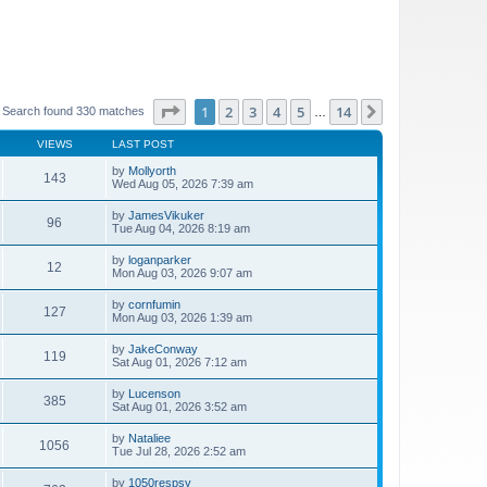
Page
1
of
14
1
2
3
4
5
14
Next
Search found 330 matches
…
VIEWS
LAST POST
by
Mollyorth
143
Wed Aug 05, 2026 7:39 am
by
JamesVikuker
96
Tue Aug 04, 2026 8:19 am
by
loganparker
12
Mon Aug 03, 2026 9:07 am
by
cornfumin
127
Mon Aug 03, 2026 1:39 am
by
JakeConway
119
Sat Aug 01, 2026 7:12 am
by
Lucenson
385
Sat Aug 01, 2026 3:52 am
by
Nataliee
1056
Tue Jul 28, 2026 2:52 am
by
1050respsy