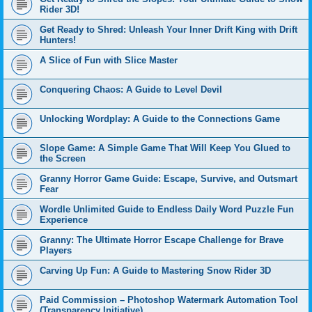
Rider 3D!
Get Ready to Shred: Unleash Your Inner Drift King with Drift
Hunters!
A Slice of Fun with Slice Master
Conquering Chaos: A Guide to Level Devil
Unlocking Wordplay: A Guide to the Connections Game
Slope Game: A Simple Game That Will Keep You Glued to
the Screen
Granny Horror Game Guide: Escape, Survive, and Outsmart
Fear
Wordle Unlimited Guide to Endless Daily Word Puzzle Fun
Experience
Granny: The Ultimate Horror Escape Challenge for Brave
Players
Carving Up Fun: A Guide to Mastering Snow Rider 3D
Paid Commission – Photoshop Watermark Automation Tool
(Transparency Initiative)