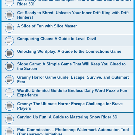
Rider 3D!
Get Ready to Shred: Unleash Your Inner Drift King with Drift
Hunters!
A Slice of Fun with Slice Master
Conquering Chaos: A Guide to Level Devil
Unlocking Wordplay: A Guide to the Connections Game
Slope Game: A Simple Game That Will Keep You Glued to
the Screen
Granny Horror Game Guide: Escape, Survive, and Outsmart
Fear
Wordle Unlimited Guide to Endless Daily Word Puzzle Fun
Experience
Granny: The Ultimate Horror Escape Challenge for Brave
Players
Carving Up Fun: A Guide to Mastering Snow Rider 3D
Paid Commission – Photoshop Watermark Automation Tool
(Transparency Initiative)