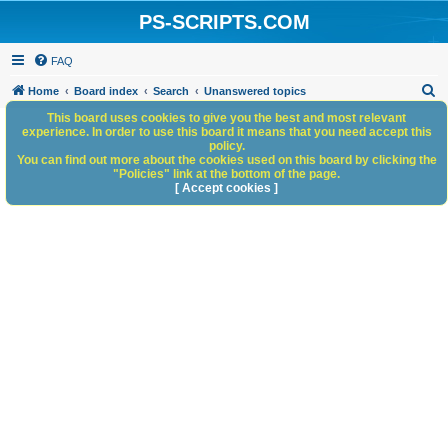
PS-SCRIPTS.COM
FAQ
S
Home
Board index
Search
Unanswered topics
e
This board uses cookies to give you the best and most relevant
experience. In order to use this board it means that you need accept this
a
policy.
You can find out more about the cookies used on this board by clicking the
r
"Policies" link at the bottom of the page.
c
[ Accept cookies ]
h