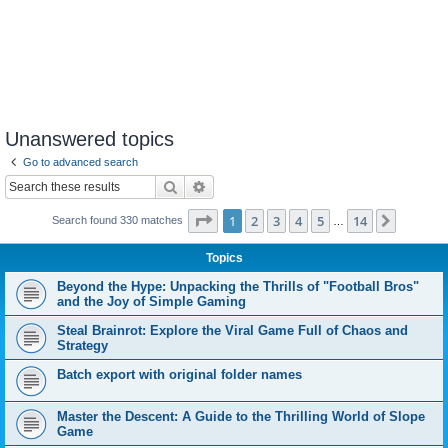
Unanswered topics
Go to advanced search
Search
Advanced search
Page
1
of
14
1
2
3
4
5
14
Next
Search found 330 matches
…
Topics
Beyond the Hype: Unpacking the Thrills of "Football Bros"
and the Joy of Simple Gaming
Steal Brainrot: Explore the Viral Game Full of Chaos and
Strategy
Batch export with original folder names
Master the Descent: A Guide to the Thrilling World of Slope
Game