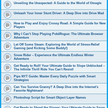
Unveiling the Unexpected: A Guide to the World of Omegle
Unleash Your Inner Stunt Driver: A Deep Dive into Drive Mad
How to Play and Enjoy Crossy Road: A Simple Guide for New
Players
Why I Can’t Stop Playing PokéRogue: The Ultimate Browser
Adventure
Let Off Some Steam: Exploring the World of Stress-Relief
Gaming (and Kicking Some Buddy!)
Snow Rider – Experience the Ultimate Endless Winter
Adventure
Get Ready to Roll! Your Ultimate Guide to Slope Unblocked –
The Infinite Thrill Ride You Can't Resist!
Pips NYT Guide: Master Every Daily Puzzle with Smart
Strategies
Can You Survive Granny? A Deep Dive into the Internet's
Favorite Nightmare!
Photoshop Script for Smart Object Layer Names
Get Ready to Shred the Slopes: Your Ultimate Guide to Snow