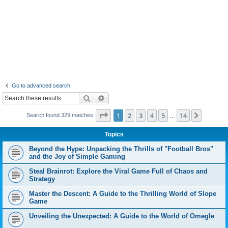
Go to advanced search
Search
Advanced search
Page
1
of
14
1
2
3
4
5
14
Next
Search found 329 matches
…
Topics
Beyond the Hype: Unpacking the Thrills of "Football Bros"
and the Joy of Simple Gaming
Steal Brainrot: Explore the Viral Game Full of Chaos and
Strategy
Master the Descent: A Guide to the Thrilling World of Slope
Game
Unveiling the Unexpected: A Guide to the World of Omegle