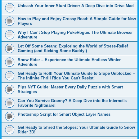
Unleash Your Inner Stunt Driver: A Deep Dive into Drive Mad
How to Play and Enjoy Crossy Road: A Simple Guide for New
Players
Why I Can’t Stop Playing PokéRogue: The Ultimate Browser
Adventure
Let Off Some Steam: Exploring the World of Stress-Relief
Gaming (and Kicking Some Buddy!)
Snow Rider – Experience the Ultimate Endless Winter
Adventure
Get Ready to Roll! Your Ultimate Guide to Slope Unblocked –
The Infinite Thrill Ride You Can't Resist!
Pips NYT Guide: Master Every Daily Puzzle with Smart
Strategies
Can You Survive Granny? A Deep Dive into the Internet's
Favorite Nightmare!
Photoshop Script for Smart Object Layer Names
Get Ready to Shred the Slopes: Your Ultimate Guide to Snow
Rider 3D!