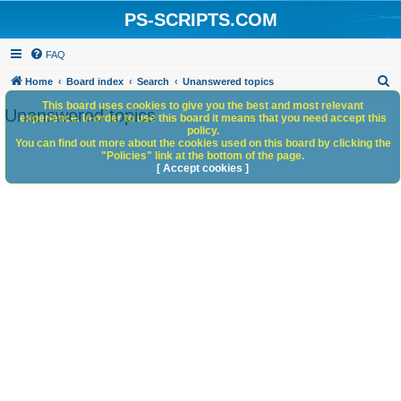
PS-SCRIPTS.COM
FAQ
S
Home
Board index
Search
Unanswered topics
e
This board uses cookies to give you the best and most relevant
Unanswered topics
experience. In order to use this board it means that you need accept this
a
policy.
You can find out more about the cookies used on this board by clicking the
r
"Policies" link at the bottom of the page.
c
[ Accept cookies ]
h