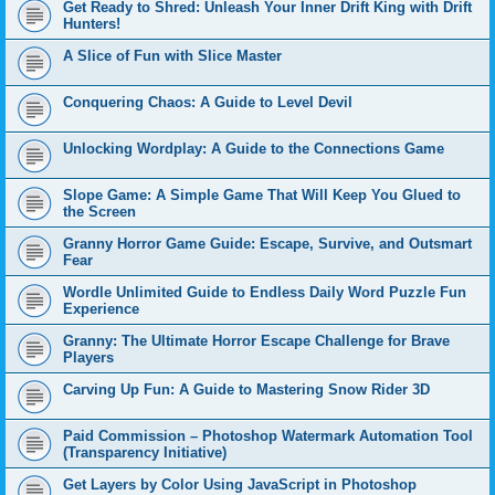
Get Ready to Shred: Unleash Your Inner Drift King with Drift
Hunters!
A Slice of Fun with Slice Master
Conquering Chaos: A Guide to Level Devil
Unlocking Wordplay: A Guide to the Connections Game
Slope Game: A Simple Game That Will Keep You Glued to
the Screen
Granny Horror Game Guide: Escape, Survive, and Outsmart
Fear
Wordle Unlimited Guide to Endless Daily Word Puzzle Fun
Experience
Granny: The Ultimate Horror Escape Challenge for Brave
Players
Carving Up Fun: A Guide to Mastering Snow Rider 3D
Paid Commission – Photoshop Watermark Automation Tool
(Transparency Initiative)
Get Layers by Color Using JavaScript in Photoshop