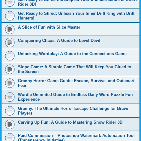
Rider 3D!
Get Ready to Shred: Unleash Your Inner Drift King with Drift
Hunters!
A Slice of Fun with Slice Master
Conquering Chaos: A Guide to Level Devil
Unlocking Wordplay: A Guide to the Connections Game
Slope Game: A Simple Game That Will Keep You Glued to
the Screen
Granny Horror Game Guide: Escape, Survive, and Outsmart
Fear
Wordle Unlimited Guide to Endless Daily Word Puzzle Fun
Experience
Granny: The Ultimate Horror Escape Challenge for Brave
Players
Carving Up Fun: A Guide to Mastering Snow Rider 3D
Paid Commission – Photoshop Watermark Automation Tool
(Transparency Initiative)