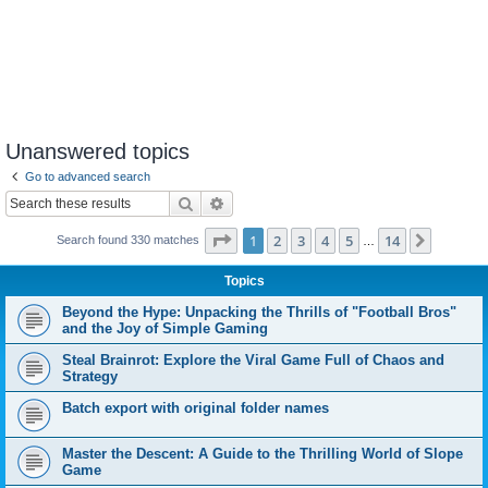
Unanswered topics
Go to advanced search
Search
Advanced search
Page
1
of
14
1
2
3
4
5
14
Next
Search found 330 matches
…
Topics
Beyond the Hype: Unpacking the Thrills of "Football Bros"
and the Joy of Simple Gaming
Steal Brainrot: Explore the Viral Game Full of Chaos and
Strategy
Batch export with original folder names
Master the Descent: A Guide to the Thrilling World of Slope
Game