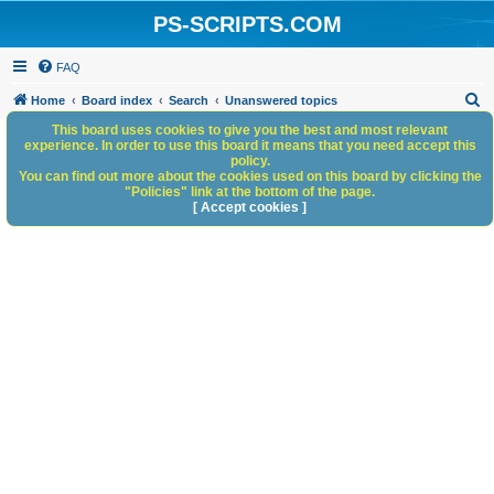
PS-SCRIPTS.COM
FAQ
S
Home
Board index
Search
Unanswered topics
e
This board uses cookies to give you the best and most relevant
experience. In order to use this board it means that you need accept this
a
policy.
You can find out more about the cookies used on this board by clicking the
r
"Policies" link at the bottom of the page.
c
[ Accept cookies ]
h