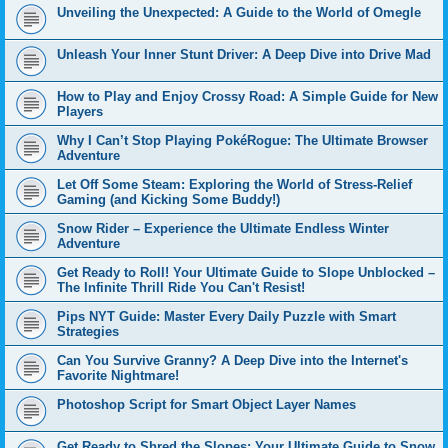
Unveiling the Unexpected: A Guide to the World of Omegle
Unleash Your Inner Stunt Driver: A Deep Dive into Drive Mad
How to Play and Enjoy Crossy Road: A Simple Guide for New
Players
Why I Can’t Stop Playing PokéRogue: The Ultimate Browser
Adventure
Let Off Some Steam: Exploring the World of Stress-Relief
Gaming (and Kicking Some Buddy!)
Snow Rider – Experience the Ultimate Endless Winter
Adventure
Get Ready to Roll! Your Ultimate Guide to Slope Unblocked –
The Infinite Thrill Ride You Can't Resist!
Pips NYT Guide: Master Every Daily Puzzle with Smart
Strategies
Can You Survive Granny? A Deep Dive into the Internet's
Favorite Nightmare!
Photoshop Script for Smart Object Layer Names
Get Ready to Shred the Slopes: Your Ultimate Guide to Snow